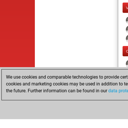
We use cookies and comparable technologies to provide certai
cookies and marketing cookies may be used in addition to te
the future. Further information can be found in our
data prot