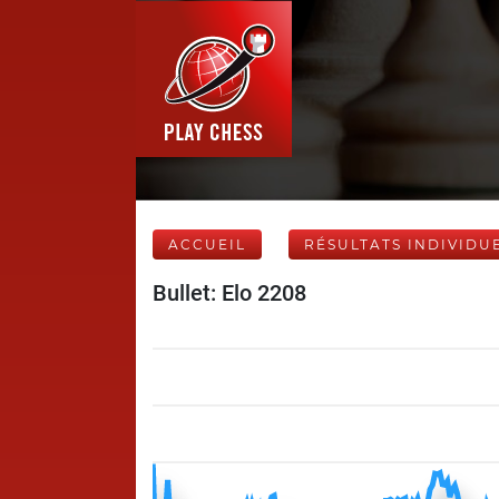
ACCUEIL
RÉSULTATS INDIVIDU
Bullet: Elo 2208