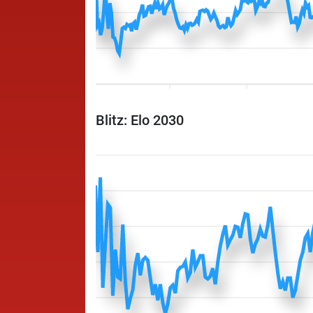
Blitz: Elo 2030