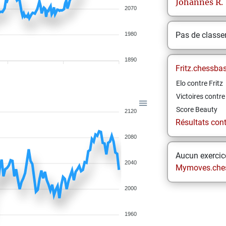
Johannes
R.
2070
Pas de class
1980
1890
Fritz.chessba
Elo contre Fritz
Victoires contre 
Score Beauty
2120
Résultats contr
2080
Aucun exercice
2040
Mymoves.che
2000
1960