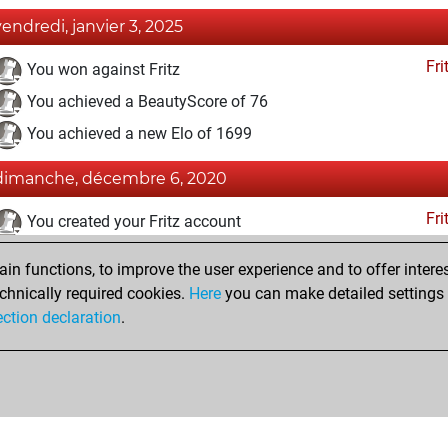
vendredi, janvier 3, 2025
Fri
You won against Fritz
You achieved a BeautyScore of 76
You achieved a new Elo of 1699
dimanche, décembre 6, 2020
Fri
You created your Fritz account
samedi, novembre 15, 2014
n functions, to improve the user experience and to offer interes
chnically required cookies.
Here
you can make detailed settings o
Pl
You created your Play account
ection declaration
.