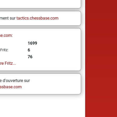
ement sur
tactics.chessbase.com
se.com:
1699
6
Fritz:
76
e Fritz...
 d'ouverture sur
ssbase.com