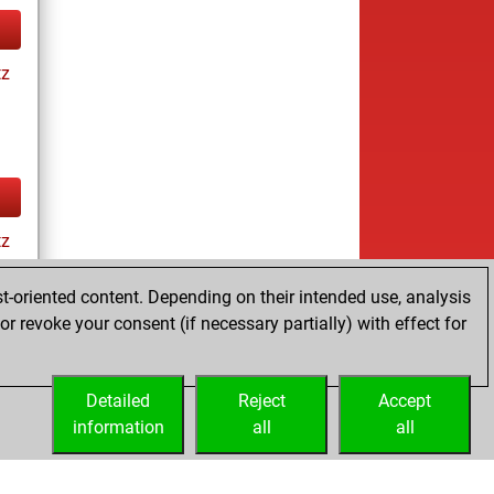
tz
tz
t-oriented content. Depending on their intended use, analysis
r revoke your consent (if necessary partially) with effect for
ay
Detailed
Reject
Accept
information
all
all