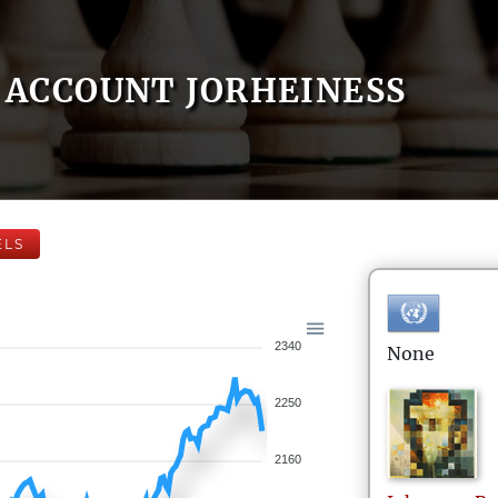
ACCOUNT JORHEINESS
ELS
2340
None
2250
2160