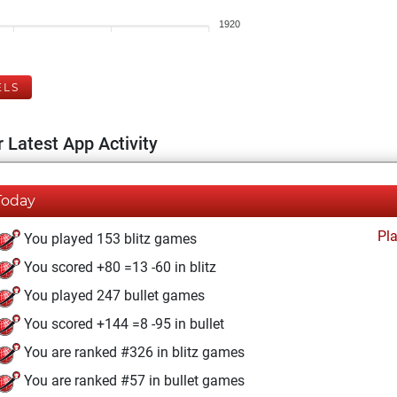
1920
ELS
 Latest App Activity
Today
Pl
You played 153 blitz games
You scored +80 =13 -60 in blitz
You played 247 bullet games
You scored +144 =8 -95 in bullet
You are ranked #326 in blitz games
You are ranked #57 in bullet games