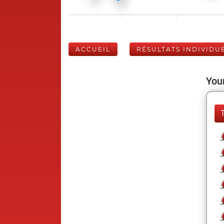
ACCUEIL
RÉSULTATS INDIVIDU
Your