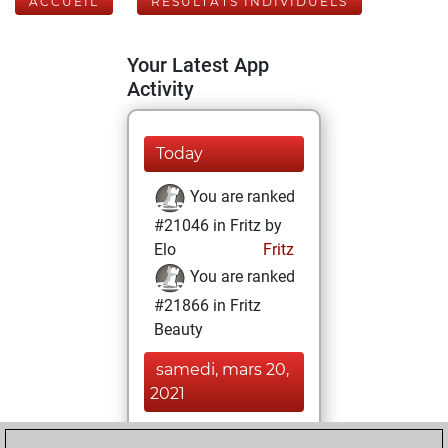
ACCUEIL
RÉSULTATS INDIVIDUELS
Your Latest App
Activity
Today
You are ranked
#21046 in Fritz by
Elo
Fritz
You are ranked
#21866 in Fritz
Beauty
samedi, mars 20,
2021
You achieved a