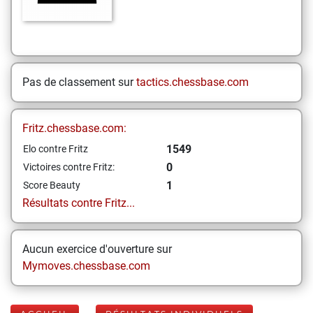
Pas de classement sur
tactics.chessbase.com
Fritz.chessbase.com:
1549
Elo contre Fritz
0
Victoires contre Fritz:
1
Score Beauty
Résultats contre Fritz...
Aucun exercice d'ouverture sur
Mymoves.chessbase.com