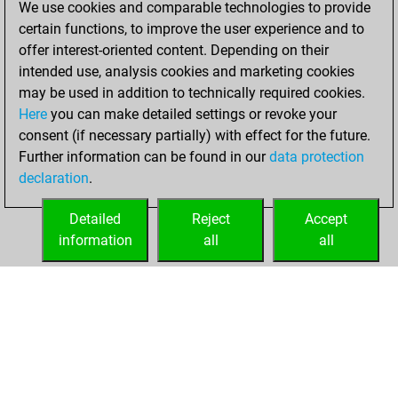
We use cookies and comparable technologies to provide
BeautyScore of 1
certain functions, to improve the user experience and to
Fritz
You
offer interest-oriented content. Depending on their
achieved a new Elo
intended use, analysis cookies and marketing cookies
of 1549
may be used in addition to technically required cookies.
Here
you can make detailed settings or revoke your
jeudi, mars 4,
consent (if necessary partially) with effect for the future.
2021
Further information can be found in our
data protection
declaration
.
You created
your Fritz account
Detailed
Reject
Accept
Fritz
information
all
all