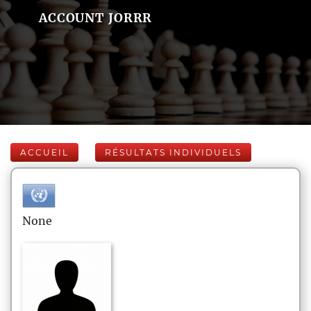
ACCOUNT JORRR
ACCUEIL
RÉSULTATS INDIVIDUELS
None