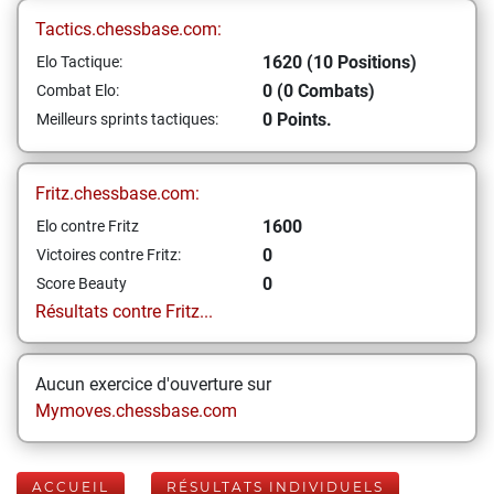
Tactics.chessbase.com:
1620 (10 Positions)
Elo Tactique:
0 (0 Combats)
Combat Elo:
0 Points.
Meilleurs sprints tactiques:
Fritz.chessbase.com:
1600
Elo contre Fritz
0
Victoires contre Fritz:
0
Score Beauty
Résultats contre Fritz...
Aucun exercice d'ouverture sur
Mymoves.chessbase.com
ACCUEIL
RÉSULTATS INDIVIDUELS