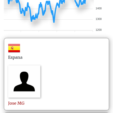
1400
1300
1200
Espana
Jose
MG