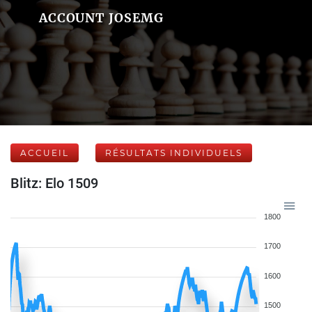
ACCOUNT JOSEMG
ACCUEIL
RÉSULTATS INDIVIDUELS
Blitz: Elo 1509
1800
1700
1600
1500