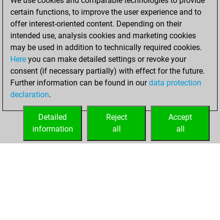
We use cookies and comparable technologies to provide
tactics positions
certain functions, to improve the user experience and to
Tactics
You
offer interest-oriented content. Depending on their
solved 7 tactics
intended use, analysis cookies and marketing cookies
positions
may be used in addition to technically required cookies.
You achieved
Here
you can make detailed settings or revoke your
consent (if necessary partially) with effect for the future.
an Elo of 1620 in
Further information can be found in our
data protection
tactics positions
declaration
.
You created
your Fritz account
Detailed
Reject
Accept
Fritz
information
all
all