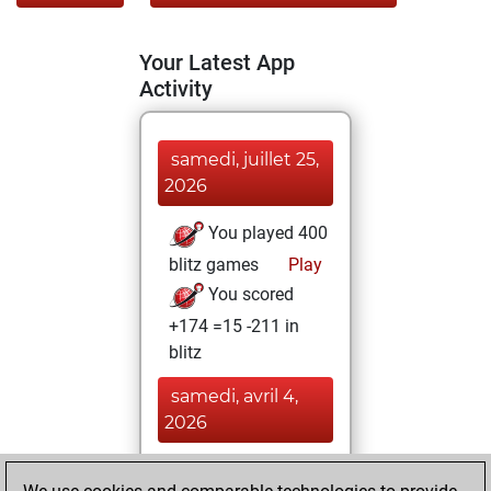
Your Latest App
Activity
samedi, juillet 25,
2026
You played 400
blitz games
Play
You scored
+174 =15 -211 in
blitz
samedi, avril 4,
2026
You totalled 10