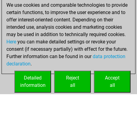
We use cookies and comparable technologies to provide
You achieved a
certain functions, to improve the user experience and to
BeautyScore of 24
offer interest-oriented content. Depending on their
You achieved a
intended use, analysis cookies and marketing cookies
new Elo of 1620
may be used in addition to technically required cookies.
Here
you can make detailed settings or revoke your
lundi, décembre
consent (if necessary partially) with effect for the future.
14, 2020
Further information can be found in our
data protection
declaration
.
You created
your Fritz account
Detailed
Reject
Accept
Fritz
information
all
all