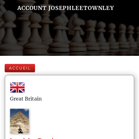
ACCOUNT JOSEPHLEETOWNLEY
ACCUEIL
Great Britain