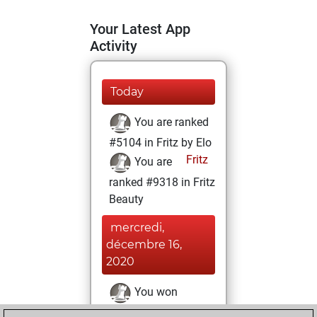
Your Latest App
Activity
Today
You are ranked
#5104 in Fritz by Elo
Fritz
You are
ranked #9318 in Fritz
Beauty
mercredi,
décembre 16,
2020
You won
against Fritz
Fritz