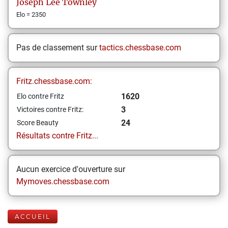
Joseph Lee
Townley
Elo = 2350
Pas de classement sur
tactics.chessbase.com
Fritz.chessbase.com:
1620
Elo contre Fritz
3
Victoires contre Fritz:
24
Score Beauty
Résultats contre Fritz...
Aucun exercice d'ouverture sur
Mymoves.chessbase.com
ACCUEIL