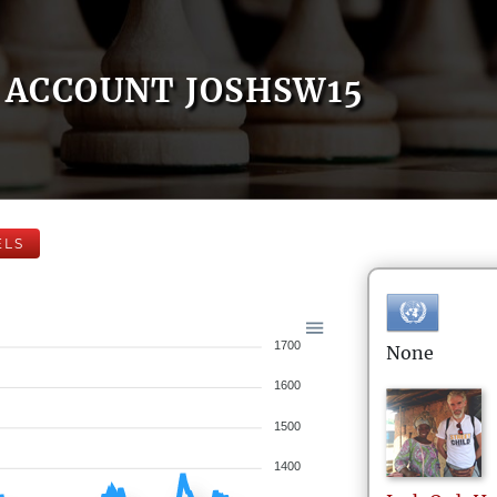
ACCOUNT JOSHSW15
ELS
1700
None
1600
1500
1400