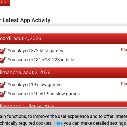
ELS
 Latest App Activity
mardi, août 4, 2026
Pl
You played 372 blitz games
You scored +131 =13 -228 in blitz
dimanche, août 2, 2026
Pl
You played 19 slow games
You scored +10 =0 -9 in slow games
dimanche, juillet 19, 2026
n functions, to improve the user experience and to offer interes
Pl
You played 9 bullet games
chnically required cookies.
Here
you can make detailed settings o