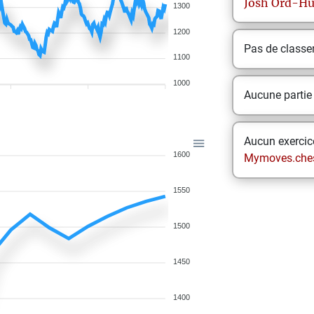
Josh
Ord-H
1300
1200
Pas de class
1100
1000
Aucune partie
Aucun exercice
1600
Mymoves.che
1550
1500
1450
1400