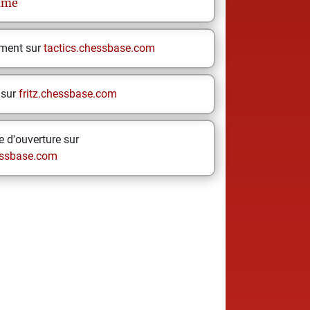
ume
ement sur
tactics.chessbase.com
 sur
fritz.chessbase.com
 d'ouverture sur
ssbase.com