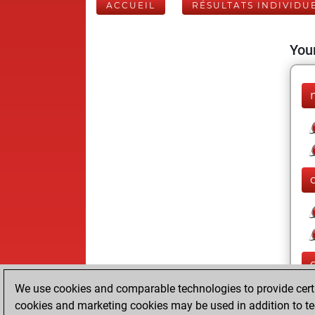
ACCUEIL
RÉSULTATS INDIVIDU
Your
We use cookies and comparable technologies to provide certai
cookies and marketing cookies may be used in addition to te