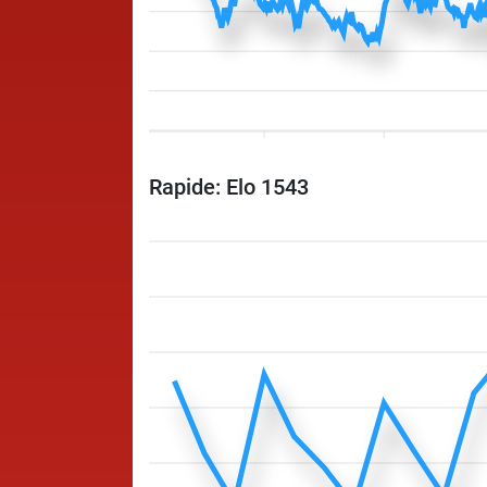
Rapide: Elo 1543