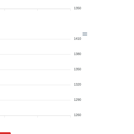
1350
1410
1380
1350
1320
1290
1260