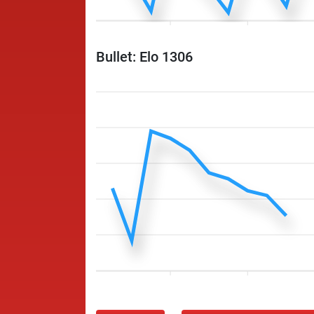
Bullet: Elo 1306