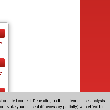
ay
ay
t-oriented content. Depending on their intended use, analysis
ay
r revoke your consent (if necessary partially) with effect for