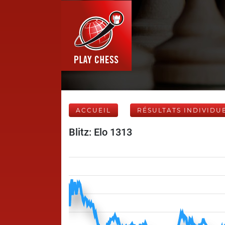
ACCUEIL
RÉSULTATS INDIVIDU
Blitz: Elo 1313