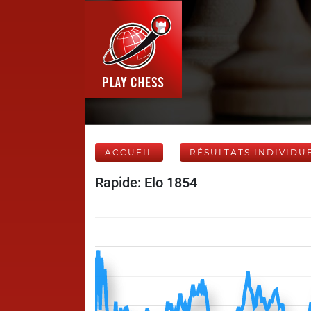
ACCUEIL
RÉSULTATS INDIVIDU
Rapide: Elo 1854