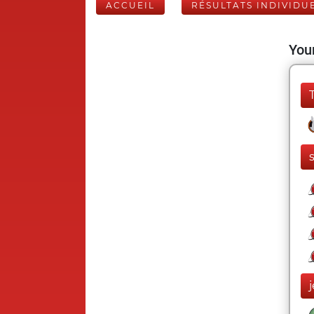
ACCUEIL
RÉSULTATS INDIVIDU
Your