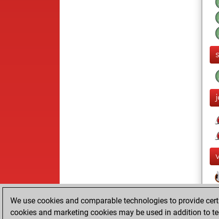
We use cookies and comparable technologies to provide certai
cookies and marketing cookies may be used in addition to te