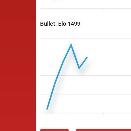
Bullet: Elo 1499