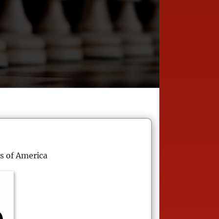
s of America