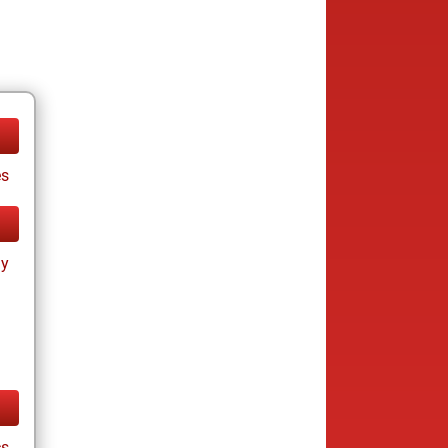
es
ay
cs