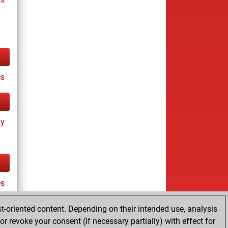
cs
ay
es
t-oriented content. Depending on their intended use, analysis
r revoke your consent (if necessary partially) with effect for
tz