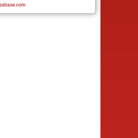
ssbase.com