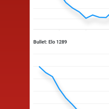
Bullet: Elo 1289