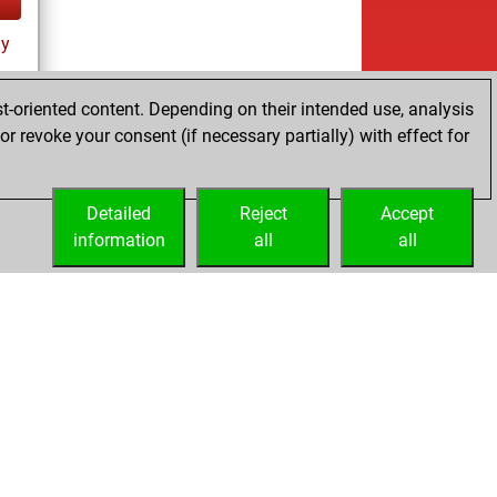
ay
t-oriented content. Depending on their intended use, analysis
r revoke your consent (if necessary partially) with effect for
Detailed
Reject
Accept
information
all
all
Embed