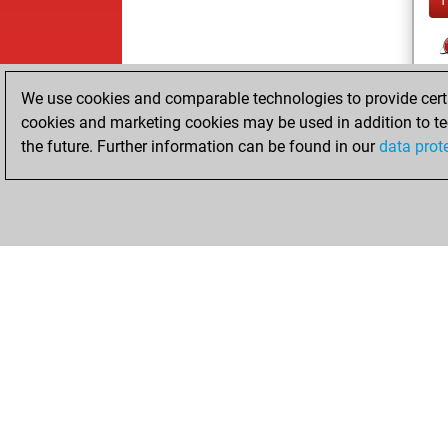
We use cookies and comparable technologies to provide certai
cookies and marketing cookies may be used in addition to te
the future. Further information can be found in our
data prot
ChessBase.com
ChessBase 