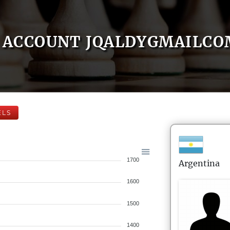
ACCOUNT JQALDYGMAILCO
ELS
1700
Argentina
1600
1500
1400