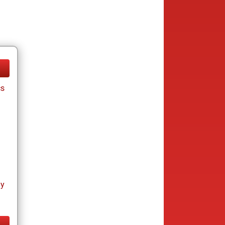
cs
ay