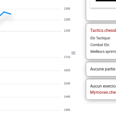
1300
1200
Tactics.chess
1100
Elo Tactique:
Combat Elo:
Meilleurs sprint
1710
Aucune partie
1620
1530
Aucun exercice
Mymoves.che
1440
1350