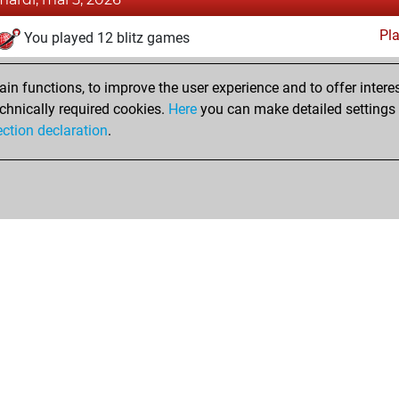
Pl
You played 12 blitz games
You scored +2 =0 -10 in blitz
n functions, to improve the user experience and to offer interes
You played 2 slow games
chnically required cookies.
Here
you can make detailed settings o
You scored +0 =0 -2 in slow games
ection declaration
.
Shop
Privacy Policy
Calendrier des événements