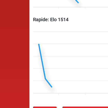
Rapide: Elo 1514