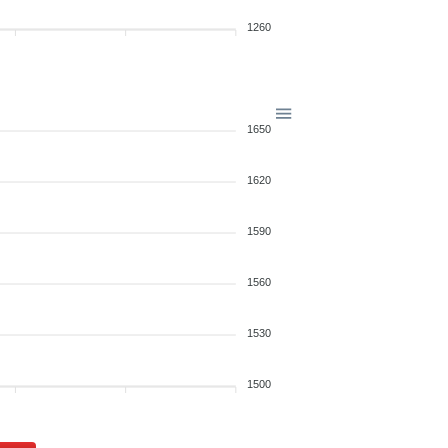
1260
1650
1620
1590
1560
1530
1500