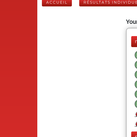
ACCUEIL
RÉSULTATS INDIVIDU
Your