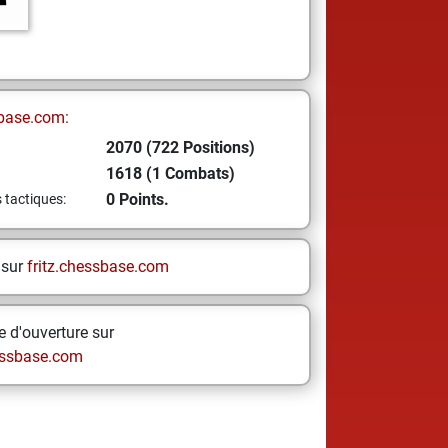
base.com:
2070 (722 Positions)
1618 (1 Combats)
0 Points.
s tactiques:
 sur
fritz.chessbase.com
 d'ouverture sur
ssbase.com