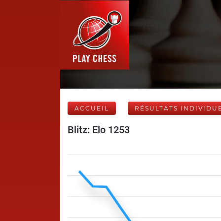
ACCUEIL
RÉSULTATS INDIVIDU
Blitz: Elo 1253