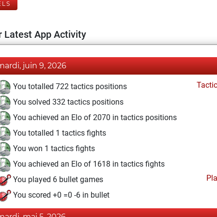
ELS
 Latest App Activity
mardi, juin 9, 2026
Tacti
You totalled 722 tactics positions
You solved 332 tactics positions
You achieved an Elo of 2070 in tactics positions
You totalled 1 tactics fights
You won 1 tactics fights
You achieved an Elo of 1618 in tactics fights
Pl
You played 6 bullet games
You scored +0 =0 -6 in bullet
mardi, mai 5, 2026