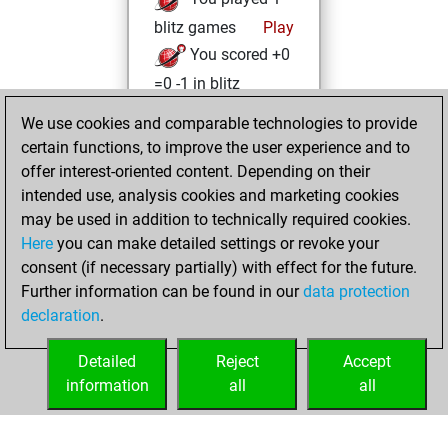
blitz games
Play
You scored +0
=0 -1 in blitz
We use cookies and comparable technologies to provide
mercredi, juillet
certain functions, to improve the user experience and to
17, 2024
offer interest-oriented content. Depending on their
You achieved a
intended use, analysis cookies and marketing cookies
may be used in addition to technically required cookies.
BeautyScore of 3
Here
you can make detailed settings or revoke your
Fritz
You
consent (if necessary partially) with effect for the future.
achieved a new Elo
Further information can be found in our
data protection
of 1590
declaration
.
You created
your Fritz account
Detailed
Reject
Accept
information
all
all