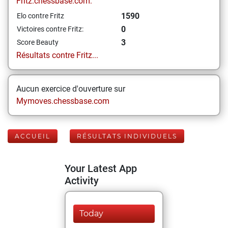
Fritz.chessbase.com:
1590
Elo contre Fritz
0
Victoires contre Fritz:
3
Score Beauty
Résultats contre Fritz...
Aucun exercice d'ouverture sur
Mymoves.chessbase.com
ACCUEIL
RÉSULTATS INDIVIDUELS
Your Latest App
Activity
Today