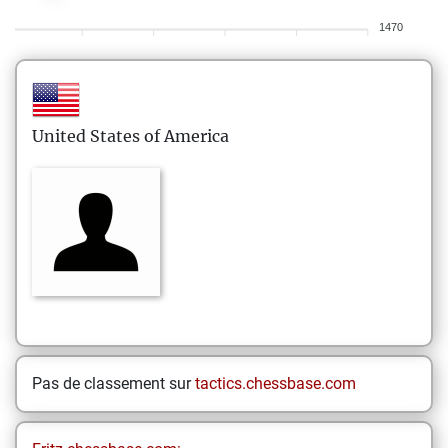
1470
United States of America
Pas de classement sur
tactics.chessbase.com