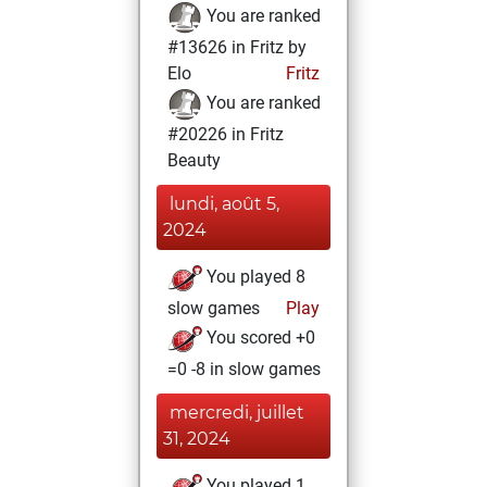
You are ranked
#13626 in Fritz by
Elo
Fritz
You are ranked
#20226 in Fritz
Beauty
lundi, août 5,
2024
You played 8
slow games
Play
You scored +0
=0 -8 in slow games
mercredi, juillet
31, 2024
You played 1