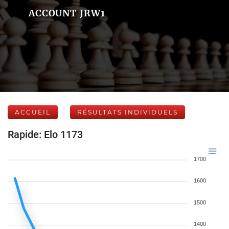
ACCOUNT JRW1
ACCUEIL
RÉSULTATS INDIVIDUELS
Rapide: Elo 1173
1700
1600
1500
1400