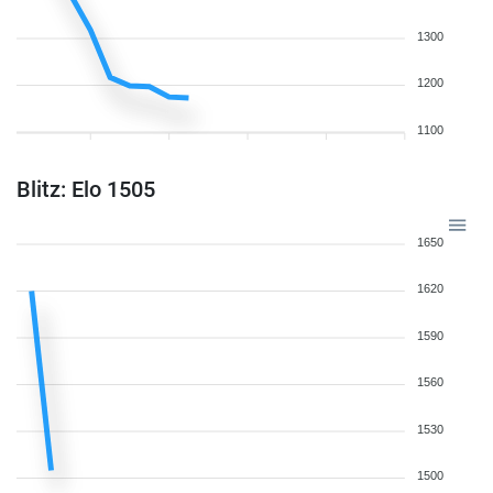
1300
1200
1100
Blitz: Elo 1505
1650
1620
1590
1560
1530
1500