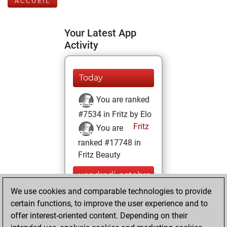
ACCUEIL
Your Latest App
Activity
Today
You are ranked
#7534 in Fritz by Elo
Fritz
You are
ranked #17748 in
Fritz Beauty
vendredi, octobre
29, 2021
We use cookies and comparable technologies to provide
certain functions, to improve the user experience and to
You won
offer interest-oriented content. Depending on their
against Fritz
Fritz