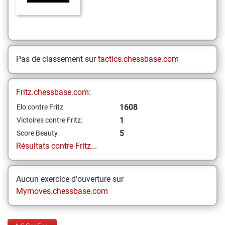
Pas de classement sur
tactics.chessbase.com
Fritz.chessbase.com:
1608
Elo contre Fritz
1
Victoires contre Fritz:
5
Score Beauty
Résultats contre Fritz...
Aucun exercice d'ouverture sur
Mymoves.chessbase.com