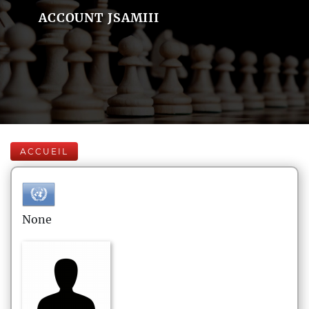
ACCOUNT JSAMIII
ACCUEIL
None