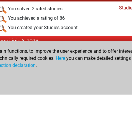
Studi
You solved 2 rated studies
You achieved a rating of 86
You created your Studies account
jeudi, juin 6, 2024
n functions, to improve the user experience and to offer interes
Pl
You played 4 bullet games
chnically required cookies.
Here
you can make detailed settings o
You scored +3 =0 -1 in bullet
ection declaration
.