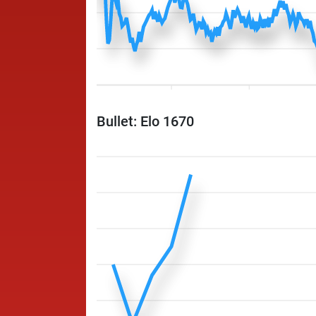
Bullet: Elo 1670