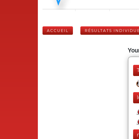
ACCUEIL
RÉSULTATS INDIVIDU
Your