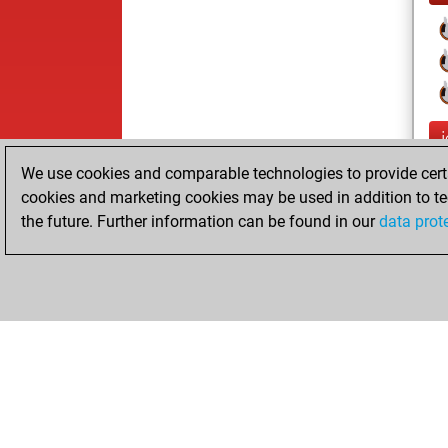
We use cookies and comparable technologies to provide certai
cookies and marketing cookies may be used in addition to te
the future. Further information can be found in our
data prot