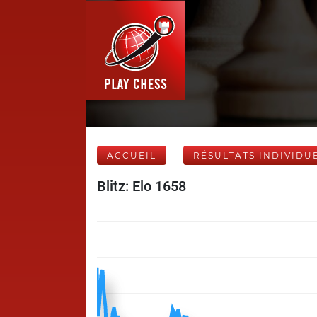
ACCUEIL
RÉSULTATS INDIVIDU
Blitz: Elo 1658