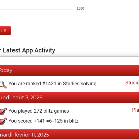
1580
ELS
 Latest App Activity
Today
Studi
You are ranked #1431 in Studies solving
lundi, août 3, 2026
Pl
You played 272 blitz games
You scored +141 =6 -125 in blitz
mardi, février 11, 2025