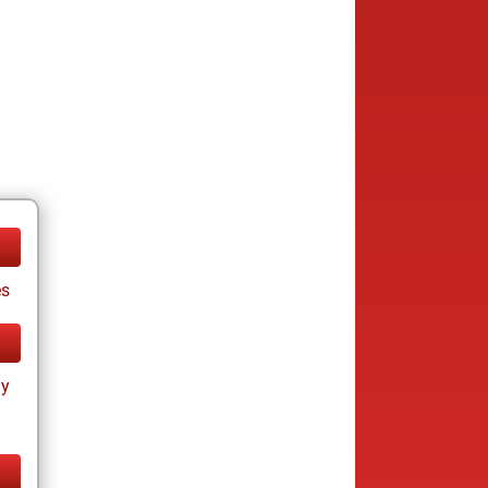
es
ay