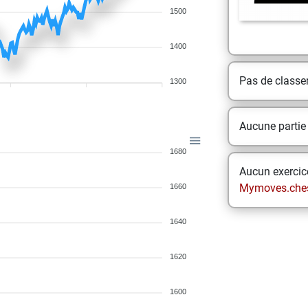
1500
1400
Pas de class
1300
Aucune partie
1680
Aucun exercice
Mymoves.che
1660
1640
1620
1600