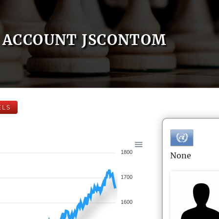
ACCOUNT JSCONTOM
ELS
1800
None
1700
1600