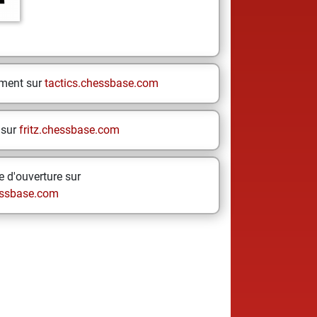
ement sur
tactics.chessbase.com
 sur
fritz.chessbase.com
 d'ouverture sur
ssbase.com