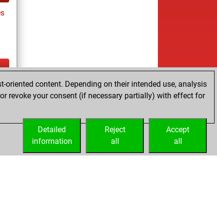
es
t-oriented content. Depending on their intended use, analysis
ay
r revoke your consent (if necessary partially) with effect for
Detailed
Reject
Accept
information
all
all