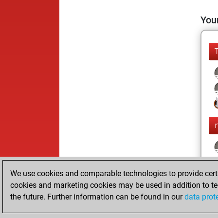
Your
We use cookies and comparable technologies to provide certai
cookies and marketing cookies may be used in addition to te
the future. Further information can be found in our
data prot