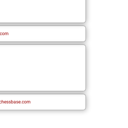
.com
chessbase.com