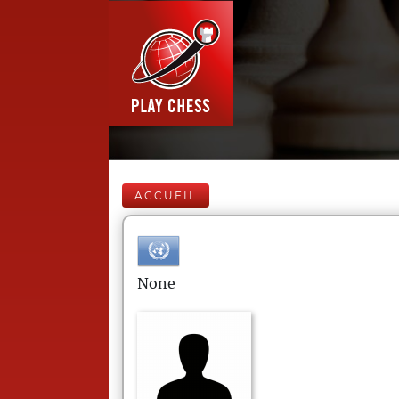
ACCUEIL
None