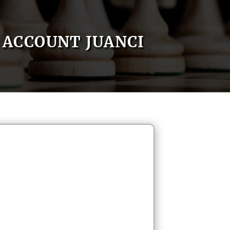
ACCOUNT JUANCI