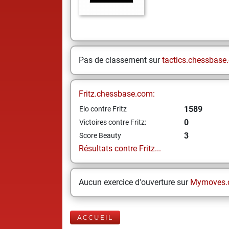
Pas de classement sur
tactics.chessbase
Fritz.chessbase.com:
1589
Elo contre Fritz
0
Victoires contre Fritz:
3
Score Beauty
Résultats contre Fritz...
Aucun exercice d'ouverture sur
Mymoves.
ACCUEIL