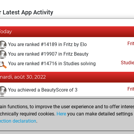
 Latest App Activity
Today
Fri
You are ranked #14189 in Fritz by Elo
You are ranked #19907 in Fritz Beauty
Studi
You are ranked #14716 in Studies solving
mardi, août 30, 2022
Fri
You achieved a BeautyScore of 3
You achieved a new Elo of 1589
n functions, to improve the user experience and to offer interes
You created your Fritz account
chnically required cookies.
Here
you can make detailed settings o
Studi
You created your Studies account
ection declaration
.