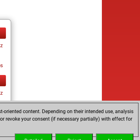
tz
es
tz
t-oriented content. Depending on their intended use, analysis
r revoke your consent (if necessary partially) with effect for
es