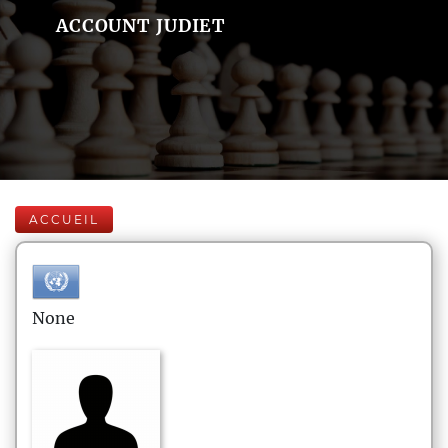
ACCOUNT JUDIET
ACCUEIL
None