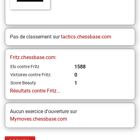
Pas de classement sur
tactics.chessbase.com
Fritz.chessbase.com:
1588
Elo contre Fritz
0
Victoires contre Fritz:
1
Score Beauty
Résultats contre Fritz...
Aucun exercice d'ouverture sur
Mymoves.chessbase.com