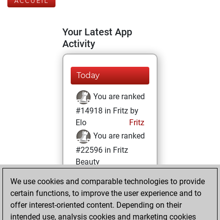
ACCUEIL
Your Latest App
Activity
Today
You are ranked
#14918 in Fritz by
Elo
Fritz
You are ranked
#22596 in Fritz
Beauty
We use cookies and comparable technologies to provide
lundi, juillet 10,
certain functions, to improve the user experience and to
2023
offer interest-oriented content. Depending on their
You achieved a
intended use, analysis cookies and marketing cookies