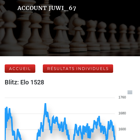
ACCOUNT JUWI_67
ACCUEIL
RÉSULTATS INDIVIDUELS
Blitz: Elo 1528
1760
1680
1600