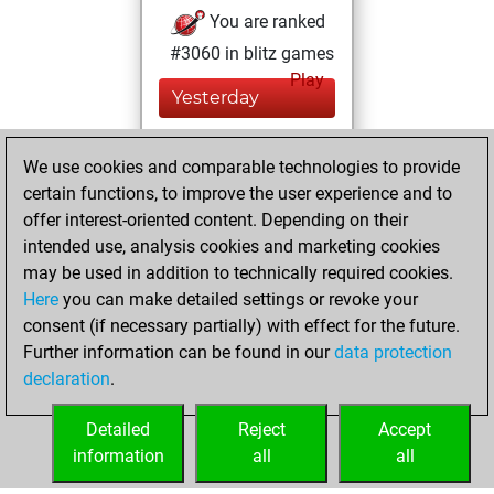
You are ranked
#3060 in blitz games
Play
Yesterday
You played 400
We use cookies and comparable technologies to provide
blitz games
Play
certain functions, to improve the user experience and to
You scored
offer interest-oriented content. Depending on their
+193 =12 -195 in
intended use, analysis cookies and marketing cookies
blitz
may be used in addition to technically required cookies.
Here
you can make detailed settings or revoke your
vendredi, janvier
consent (if necessary partially) with effect for the future.
18, 2013
Further information can be found in our
data protection
declaration
.
You created
your Play account
Detailed
Reject
Accept
Play
information
all
all