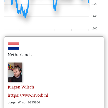
1520
1440
1360
Netherlands
Jurgen
Wilsch
https://www.svodi.nl
Jurgen Wilsch 6815864