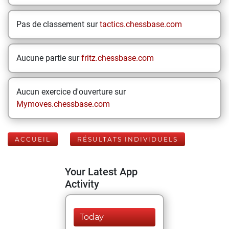
Pas de classement sur
tactics.chessbase.com
Aucune partie sur
fritz.chessbase.com
Aucun exercice d'ouverture sur
Mymoves.chessbase.com
ACCUEIL
RÉSULTATS INDIVIDUELS
Your Latest App
Activity
Today