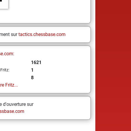
ement sur
tactics.chessbase.com
se.com:
1621
1
Fritz:
8
e Fritz...
 d'ouverture sur
ssbase.com