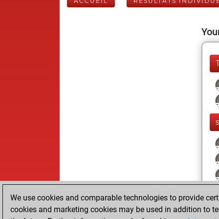
ACCUEIL
RÉSULTATS INDIVIDU
Your
We use cookies and comparable technologies to provide certai
cookies and marketing cookies may be used in addition to te