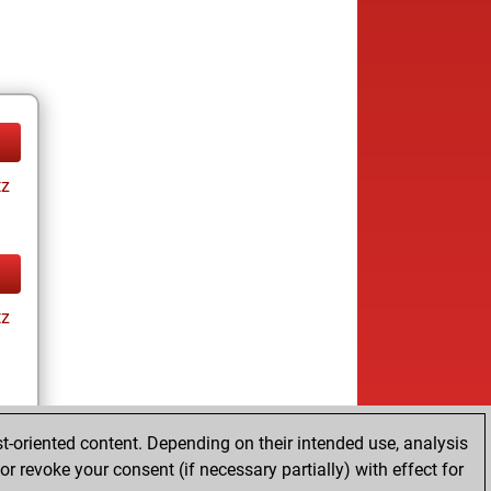
tz
tz
t-oriented content. Depending on their intended use, analysis
r revoke your consent (if necessary partially) with effect for
tz