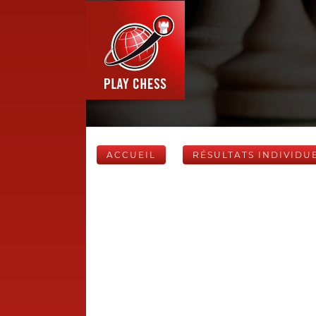
ACCUEIL
RÉSULTATS INDIVIDU