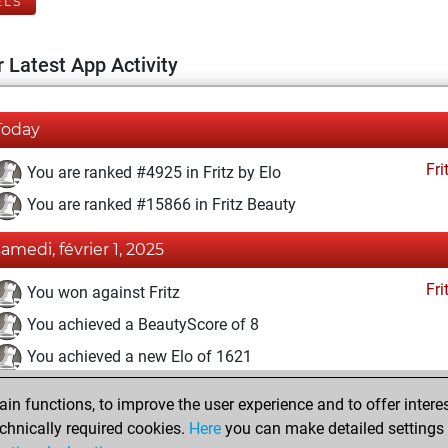
ELS
 Latest App Activity
Today
Fri
You are ranked #4925 in Fritz by Elo
You are ranked #15866 in Fritz Beauty
samedi, février 1, 2025
Fri
You won against Fritz
You achieved a BeautyScore of 8
You achieved a new Elo of 1621
samedi, avril 2, 2022
n functions, to improve the user experience and to offer interes
chnically required cookies.
Here
you can make detailed settings o
Fri
You created your Fritz account