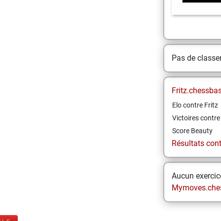
Pas de class
Fritz.chessba
Elo contre Fritz
Victoires contre 
Score Beauty
Résultats contr
Aucun exercice
Mymoves.che