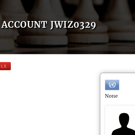
ACCOUNT JWIZ0329
ELS
None