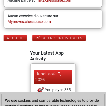
Aucune partie sur
fritz.chessbase.com
Aucun exercice d'ouverture sur
Mymoves.chessbase.com
ACCUEIL
RÉSULTATS INDIVIDUELS
Your Latest App
Activity
lundi, août 3,
2026
You played 385
blitz games
Play
We use cookies and comparable technologies to provide
You scored