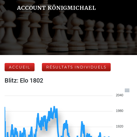
ACCOUNT KÖNIGMICHAEL
ACCUEIL
RÉSULTATS INDIVIDUELS
Blitz: Elo 1802
2040
1980
1920