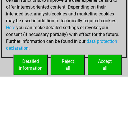
certain functions, to improve the user experience and to
+197 =4 -184 in blitz
offer interest-oriented content. Depending on their
intended use, analysis cookies and marketing cookies
mardi, juillet 28,
may be used in addition to technically required cookies.
2026
Here
you can make detailed settings or revoke your
consent (if necessary partially) with effect for the future.
You played 15
Further information can be found in our
data protection
bullet games
Play
declaration
.
You scored +5
=0 -10 in bullet
Detailed
Reject
Accept
information
all
all