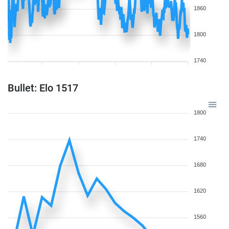
1860
1800
1740
Bullet: Elo 1517
1800
1740
1680
1620
1560