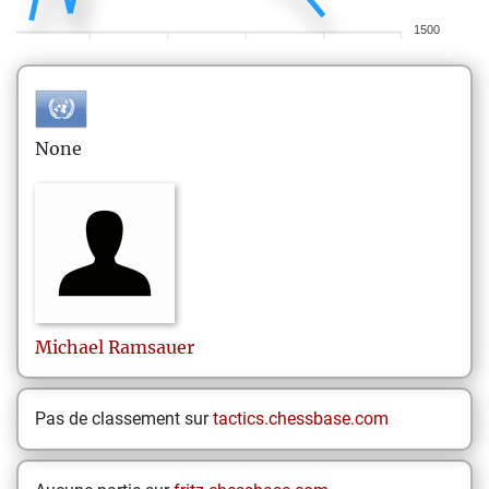
1500
None
Michael
Ramsauer
Pas de classement sur
tactics.chessbase.com