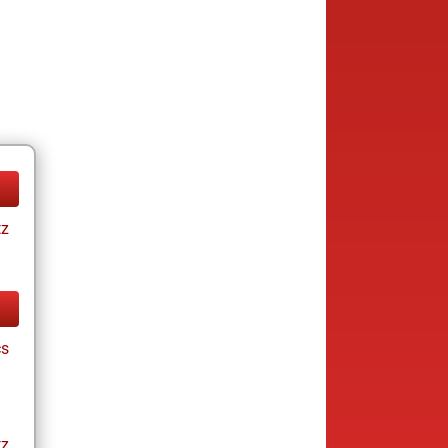
tz
cs
tz