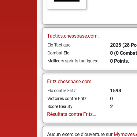
Tactics.chessbase.com:
2023 (28 Po
Elo Tactique:
0 (0 Combat
Combat Elo:
0 Points.
Meilleurs sprints tactiques:
Fritz.chessbase.com:
1598
Elo contre Fritz
0
Victoires contre Fritz:
2
Score Beauty
Résultats contre Fritz...
Aucun exercice d'ouverture sur
Mymoves.