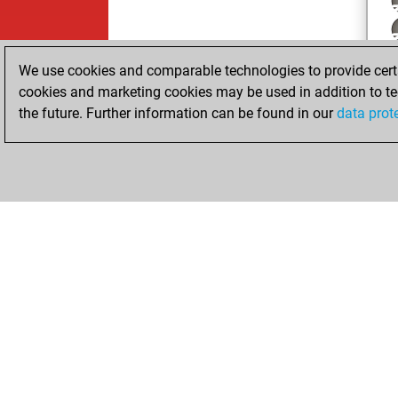
We use cookies and comparable technologies to provide certai
cookies and marketing cookies may be used in addition to te
the future. Further information can be found in our
data prot
ChessBase.com
ChessBase 