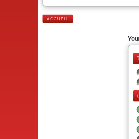
ACCUEIL
Your