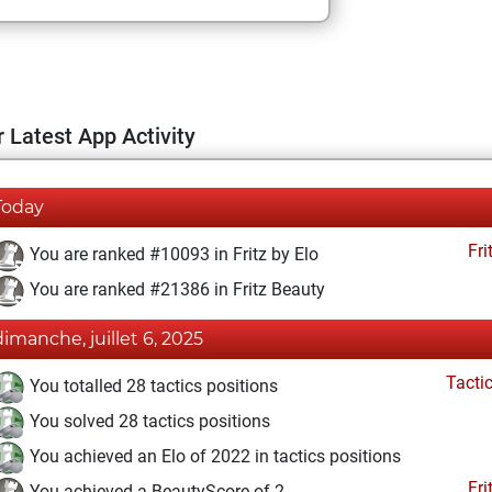
 Latest App Activity
Today
Fri
You are ranked #10093 in Fritz by Elo
You are ranked #21386 in Fritz Beauty
dimanche, juillet 6, 2025
Tacti
You totalled 28 tactics positions
You solved 28 tactics positions
You achieved an Elo of 2022 in tactics positions
Fri
You achieved a BeautyScore of 2