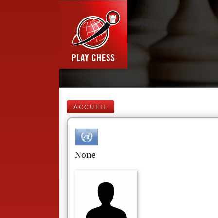
ACCUEIL
None