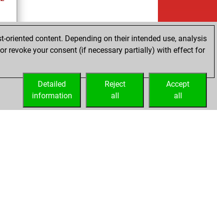
t-oriented content. Depending on their intended use, analysis
r revoke your consent (if necessary partially) with effect for
tz
Detailed
Reject
Accept
information
all
all
Embed