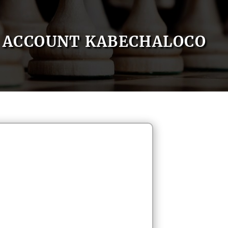
ACCOUNT KABECHALOCO