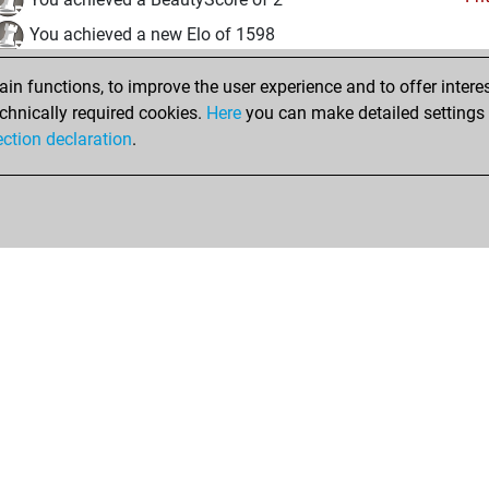
You achieved a new Elo of 1598
mardi, août 27, 2024
n functions, to improve the user experience and to offer interes
chnically required cookies.
Here
you can make detailed settings o
Fri
You created your Fritz account
ection declaration
.
Shop
Privacy Policy
Calendrier des événements
Licenses