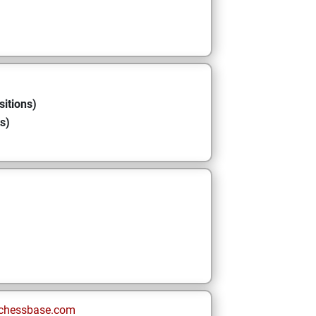
sitions)
s)
chessbase.com