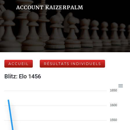
ACCOUNT KAIZERPALM
ACCUEIL
RÉSULTATS INDIVIDUELS
Blitz: Elo 1456
1650
1600
1550