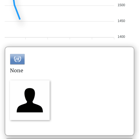
1500
1450
1400
None