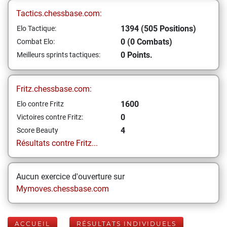
Tactics.chessbase.com:
1394 (505 Positions)
Elo Tactique:
0 (0 Combats)
Combat Elo:
0 Points.
Meilleurs sprints tactiques:
Fritz.chessbase.com:
1600
Elo contre Fritz
0
Victoires contre Fritz:
4
Score Beauty
Résultats contre Fritz...
Aucun exercice d'ouverture sur
Mymoves.chessbase.com
ACCUEIL
RÉSULTATS INDIVIDUELS