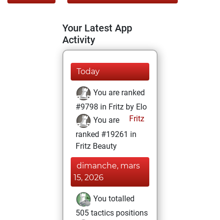
Your Latest App
Activity
Today
You are ranked
#9798 in Fritz by Elo
Fritz
You are
ranked #19261 in
Fritz Beauty
dimanche, mars
15, 2026
You totalled
505 tactics positions