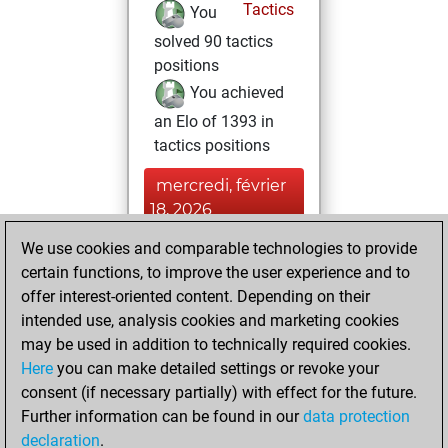
Tactics
You
solved 90 tactics
positions
You achieved
an Elo of 1393 in
tactics positions
mercredi, février
18, 2026
We use cookies and comparable technologies to provide
You played 2
certain functions, to improve the user experience and to
blitz games
Play
offer interest-oriented content. Depending on their
You scored +0
intended use, analysis cookies and marketing cookies
=0 -2 in blitz
may be used in addition to technically required cookies.
Here
you can make detailed settings or revoke your
mardi, février 17,
consent (if necessary partially) with effect for the future.
2026
Further information can be found in our
data protection
declaration
.
You created