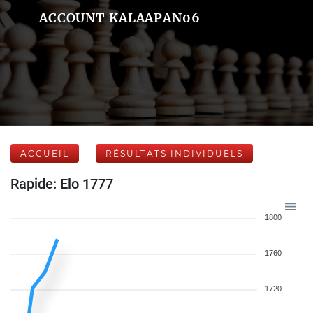
ACCOUNT KALAAPAN06
ACCUEIL
RÉSULTATS INDIVIDUELS
Rapide: Elo 1777
1800
1760
1720