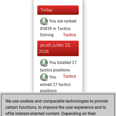
Today
You are ranked
#3839 in Tactics
Solving
Tactics
jeudi, juillet 23,
2026
You totalled 27
tactics positions
Tactics
You
solved 27 tactics
positions
You achieved
We use cookies and comparable technologies to provide
an Elo of 1916 in
certain functions, to improve the user experience and to
tactics positions
offer interest-oriented content. Depending on their