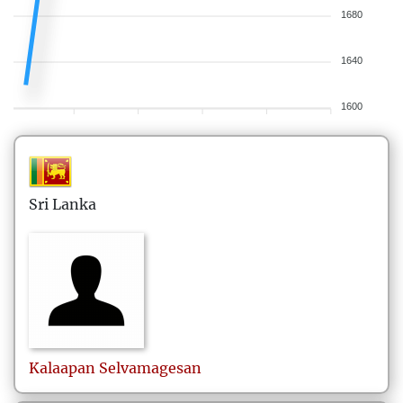
1680
1640
1600
Sri Lanka
Kalaapan
Selvamagesan