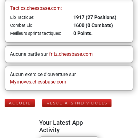
Tactics.chessbase.com:
1917 (27 Positions)
Elo Tactique:
1600 (0 Combats)
Combat Elo:
0 Points.
Meilleurs sprints tactiques:
Aucune partie sur
fritz.chessbase.com
Aucun exercice d'ouverture sur
Mymoves.chessbase.com
ACCUEIL
RÉSULTATS INDIVIDUELS
Your Latest App
Activity