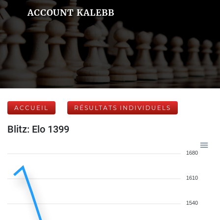
ACCOUNT KALEBB
ACCUEIL
RÉSULTATS INDIVIDUELS
Blitz: Elo 1399
1680
1610
1540