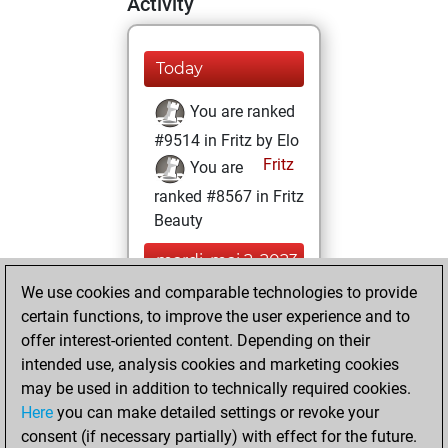
Activity
Today
You are ranked
#9514 in Fritz by Elo
Fritz
You are
ranked #8567 in Fritz
Beauty
mardi, mai 2, 2023
We use cookies and comparable technologies to provide
You created
certain functions, to improve the user experience and to
your Fritz account
offer interest-oriented content. Depending on their
Fritz
intended use, analysis cookies and marketing cookies
lundi, mai 1,
may be used in addition to technically required cookies.
2023
Here
you can make detailed settings or revoke your
consent (if necessary partially) with effect for the future.
You played 4