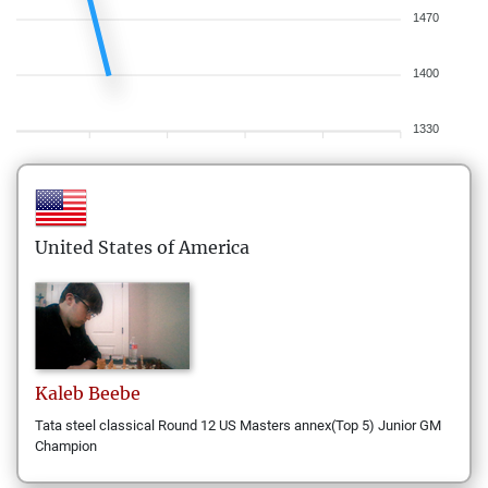
1470
1400
1330
United States of America
Kaleb
Beebe
Tata steel classical Round 12 US Masters annex(Top 5) Junior GM
Champion