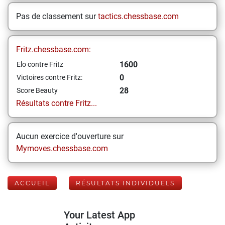
Pas de classement sur
tactics.chessbase.com
Fritz.chessbase.com:
1600
Elo contre Fritz
0
Victoires contre Fritz:
28
Score Beauty
Résultats contre Fritz...
Aucun exercice d'ouverture sur
Mymoves.chessbase.com
ACCUEIL
RÉSULTATS INDIVIDUELS
Your Latest App