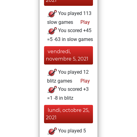
2021
You played 113
slow games
Play
You scored +45
=5 -63 in slow games
vendredi,
novembre 5, 2021
You played 12
blitz games
Play
You scored +3
=1 -8 in blitz
lundi, octobre 25,
2021
You played 5