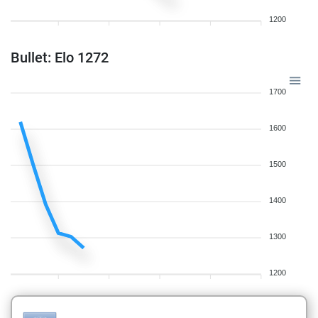
1200
Bullet: Elo 1272
1700
1600
1500
1400
1300
1200