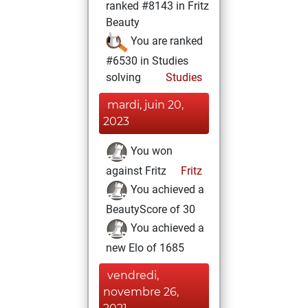
ranked #8143 in Fritz
Beauty
You are ranked
#6530 in Studies
solving
Studies
mardi, juin 20,
2023
You won
against Fritz
Fritz
You achieved a
BeautyScore of 30
You achieved a
new Elo of 1685
vendredi,
novembre 26,