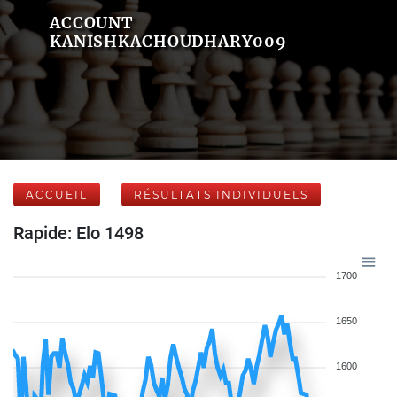
ACCOUNT
KANISHKACHOUDHARY009
ACCUEIL
RÉSULTATS INDIVIDUELS
Rapide: Elo 1498
1700
1650
1600