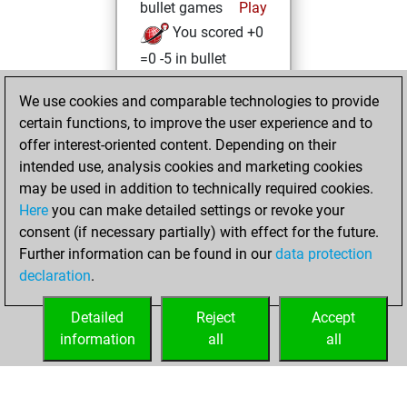
bullet games
Play
You scored +0
=0 -5 in bullet
vendredi, octobre
We use cookies and comparable technologies to provide
15, 2021
certain functions, to improve the user experience and to
offer interest-oriented content. Depending on their
You created
intended use, analysis cookies and marketing cookies
your Studies account
may be used in addition to technically required cookies.
Studies
Here
you can make detailed settings or revoke your
jeudi, juin
consent (if necessary partially) with effect for the future.
3, 2021
Further information can be found in our
data protection
declaration
.
You created
your Fritz account
Detailed
Reject
Accept
Fritz
information
all
all