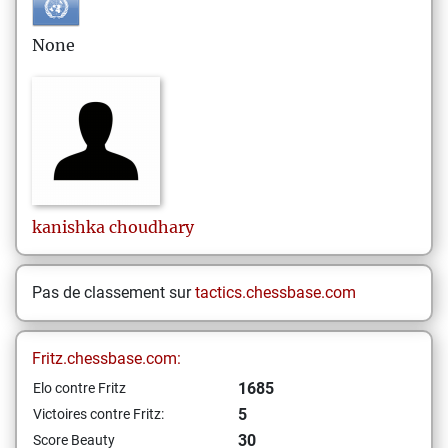
None
kanishka
choudhary
Pas de classement sur
tactics.chessbase.com
Fritz.chessbase.com:
1685
Elo contre Fritz
5
Victoires contre Fritz:
30
Score Beauty