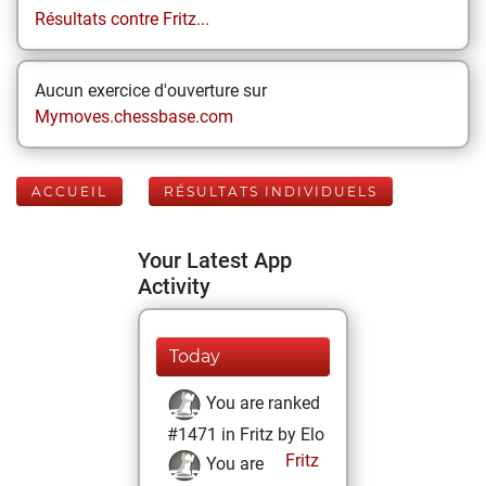
Résultats contre Fritz...
Aucun exercice d'ouverture sur
Mymoves.chessbase.com
ACCUEIL
RÉSULTATS INDIVIDUELS
Your Latest App
Activity
Today
You are ranked
#1471 in Fritz by Elo
Fritz
You are