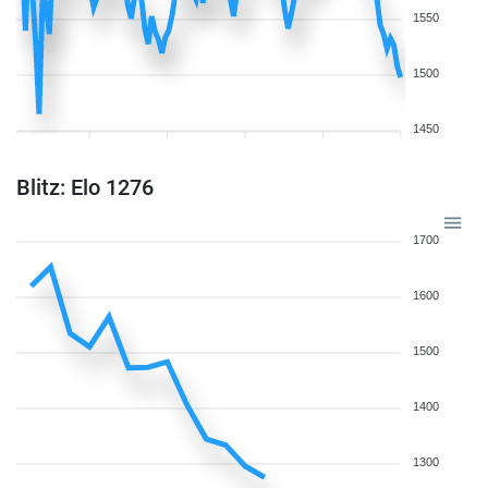
1550
1500
1450
Blitz: Elo 1276
1700
1600
1500
1400
1300