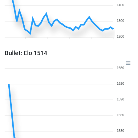
1400
1300
1200
Bullet: Elo 1514
1650
1620
1590
1560
1530