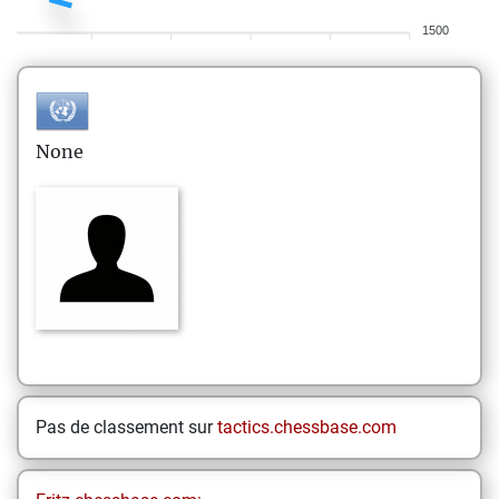
1500
None
Pas de classement sur
tactics.chessbase.com