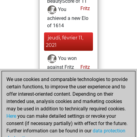
BeautyScore of 11
Fritz
You
achieved a new Elo
of 1614
jeudi, février 11,
2021
You won
against Fritz
Fritz
We use cookies and comparable technologies to provide
mercredi, février
certain functions, to improve the user experience and to
10, 2021
offer interest-oriented content. Depending on their
You created
intended use, analysis cookies and marketing cookies
may be used in addition to technically required cookies.
your Fritz account
Here
you can make detailed settings or revoke your
Fritz
You
consent (if necessary partially) with effect for the future.
played 2 bullet
Further information can be found in our
data protection
games
Play