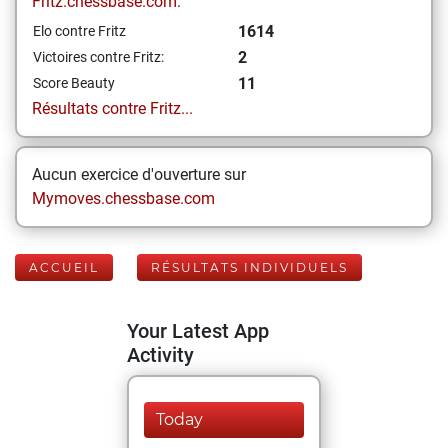
Fritz.chessbase.com:
1614
Elo contre Fritz
2
Victoires contre Fritz:
11
Score Beauty
Résultats contre Fritz...
Aucun exercice d'ouverture sur
Mymoves.chessbase.com
ACCUEIL
RÉSULTATS INDIVIDUELS
Your Latest App
Activity
Today