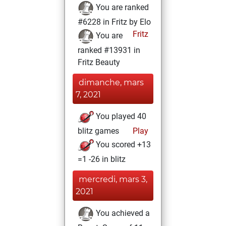
You are ranked
#6228 in Fritz by Elo
Fritz
You are
ranked #13931 in
Fritz Beauty
dimanche, mars
7, 2021
You played 40
blitz games
Play
You scored +13
=1 -26 in blitz
mercredi, mars 3,
2021
You achieved a