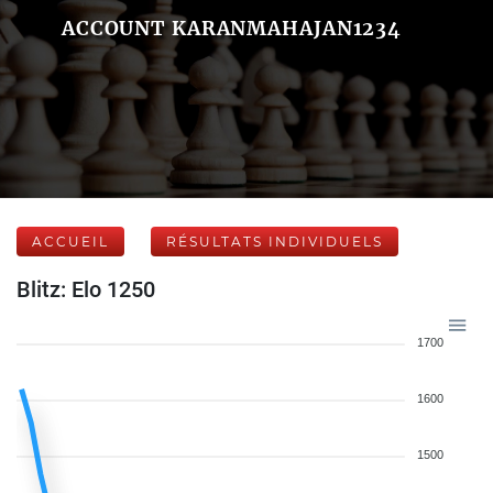
ACCOUNT KARANMAHAJAN1234
ACCUEIL
RÉSULTATS INDIVIDUELS
Blitz: Elo 1250
1700
1600
1500