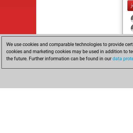
j
We use cookies and comparable technologies to provide certai
cookies and marketing cookies may be used in addition to te
the future. Further information can be found in our
data prot