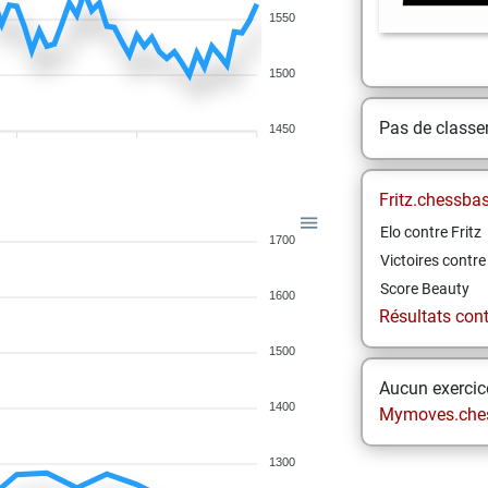
1550
1500
Pas de class
1450
Fritz.chessba
Elo contre Fritz
1700
Victoires contre 
Score Beauty
1600
Résultats contr
1500
Aucun exercice
1400
Mymoves.che
1300