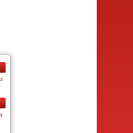
tz
ay