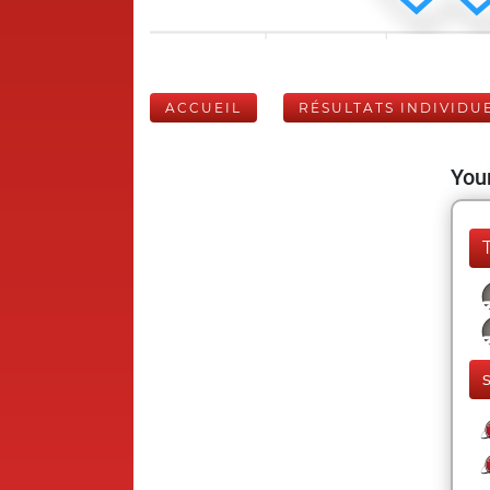
ACCUEIL
RÉSULTATS INDIVIDU
Your