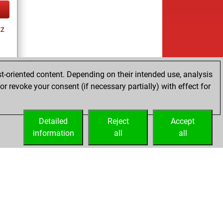
tz
t-oriented content. Depending on their intended use, analysis
ay
r revoke your consent (if necessary partially) with effect for
Detailed
Reject
Accept
information
all
all