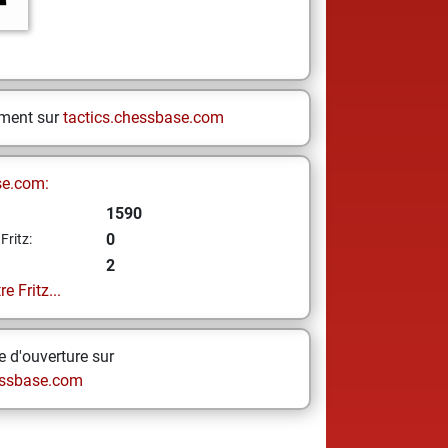
ement sur
tactics.chessbase.com
se.com:
1590
0
Fritz:
2
e Fritz...
 d'ouverture sur
ssbase.com