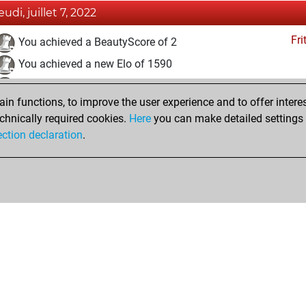
eudi, juillet 7, 2022
Fri
You achieved a BeautyScore of 2
You achieved a new Elo of 1590
You created your Fritz account
n functions, to improve the user experience and to offer interes
Pl
You played 16 blitz games
chnically required cookies.
Here
you can make detailed settings o
You scored +5 =0 -11 in blitz
ection declaration
.