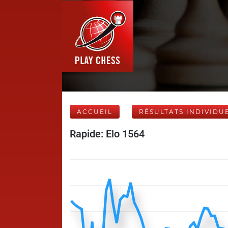
ACCUEIL
RÉSULTATS INDIVIDU
Rapide: Elo 1564