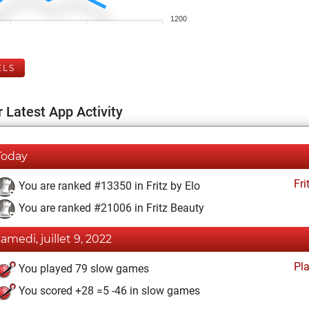
1200
ELS
 Latest App Activity
Today
Fri
You are ranked #13350 in Fritz by Elo
You are ranked #21006 in Fritz Beauty
samedi, juillet 9, 2022
Pl
You played 79 slow games
You scored +28 =5 -46 in slow games