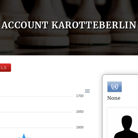
ACCOUNT KAROTTEBERLIN
ELS
1700
None
1650
1600