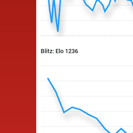
Blitz: Elo 1236