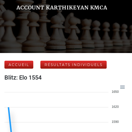
ACCOUNT KARTHIKEYAN KMCA
ACCUEIL
RÉSULTATS INDIVIDUELS
Blitz: Elo 1554
1650
1620
1590