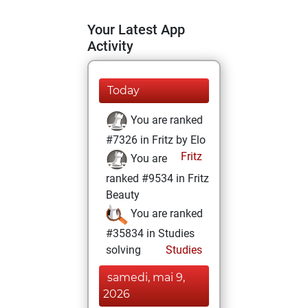
Your Latest App
Activity
Today
You are ranked
#7326 in Fritz by Elo
Fritz
You are
ranked #9534 in Fritz
Beauty
You are ranked
#35834 in Studies
solving
Studies
samedi, mai 9,
2026