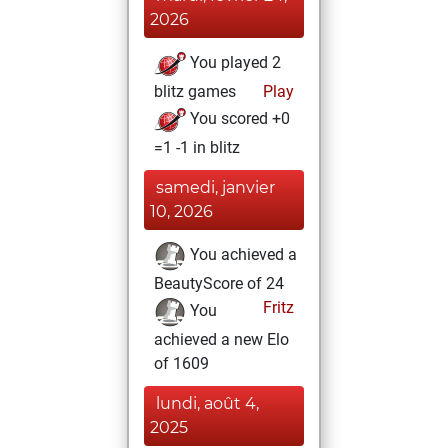
2026
You played 2
blitz games
Play
You scored +0
=1 -1 in blitz
samedi, janvier
10, 2026
You achieved a
BeautyScore of 24
Fritz
You
achieved a new Elo
of 1609
lundi, août 4,
2025