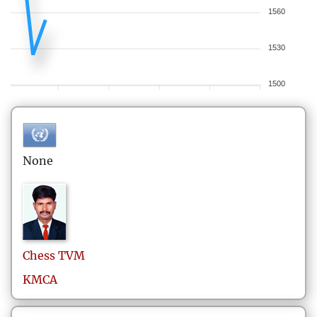
1560
1530
1500
None
Chess
TVM
KMCA