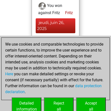
You won
against Fritz
Fritz
jeudi, juin 26,
2025
You had a best
We use cookies and comparable technologies to provide
sprint of 55 positions
certain functions, to improve the user experience and to
Tactics
You
offer interest-oriented content. Depending on their
created your Fritz
intended use, analysis cookies and marketing cookies
account
Fritz
may be used in addition to technically required cookies.
Here
you can make detailed settings or revoke your
mardi, mai 13,
consent (if necessary partially) with effect for the future.
2025
Further information can be found in our
data protection
declaration
.
You created
your Studies account
Detailed
Reject
Accept
Studies
information
all
all