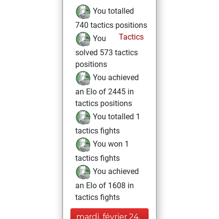
You totalled
740 tactics positions
Tactics
You
solved 573 tactics
positions
You achieved
an Elo of 2445 in
tactics positions
You totalled 1
tactics fights
You won 1
tactics fights
You achieved
an Elo of 1608 in
tactics fights
mardi, février 24,