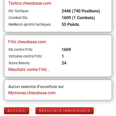
Tactics.chessbase.com:
2446 (740 Positions)
Elo Tactique:
1609 (1 Combats)
Combat Elo:
55 Points.
Meilleurs sprints tactiques:
Fritz.chessbase.com:
1609
Elo contre Fritz
1
Victoires contre Fritz:
24
Score Beauty
Résultats contre Fritz...
Aucun exercice d'ouverture sur
Mymoves.chessbase.com
ACCUEIL
RÉSULTATS INDIVIDUELS