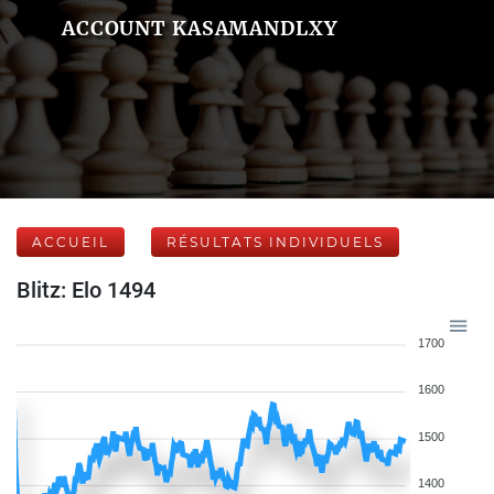
ACCOUNT KASAMANDLXY
ACCUEIL
RÉSULTATS INDIVIDUELS
Blitz: Elo 1494
1700
1600
1500
1400