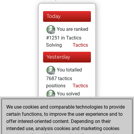
Today
You are ranked
#1251 in Tactics
Solving
Tactics
Yesterday
You totalled
7687 tactics
positions
Tactics
You solved
5512 tactics
We use cookies and comparable technologies to provide
positions
certain functions, to improve the user experience and to
You achieved
offer interest-oriented content. Depending on their
an Elo of 2366 in
intended use, analysis cookies and marketing cookies
tactics positions