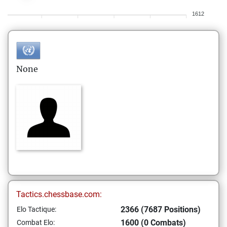
1612
None
Tactics.chessbase.com:
2366 (7687 Positions)
Elo Tactique:
1600 (0 Combats)
Combat Elo: