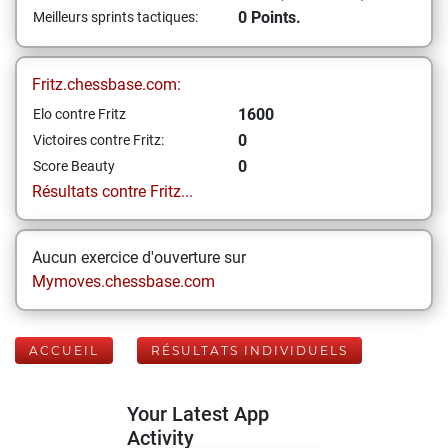
0 Points.
Meilleurs sprints tactiques:
Fritz.chessbase.com:
1600
Elo contre Fritz
0
Victoires contre Fritz:
0
Score Beauty
Résultats contre Fritz...
Aucun exercice d'ouverture sur
Mymoves.chessbase.com
ACCUEIL
RÉSULTATS INDIVIDUELS
Your Latest App
Activity