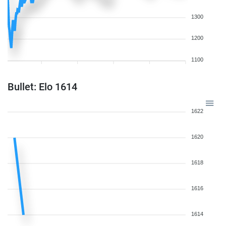
1300
1200
1100
Bullet: Elo 1614
1622
1620
1618
1616
1614