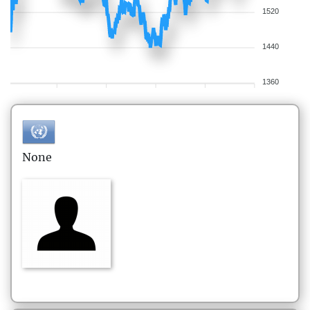
1520
1440
1360
None