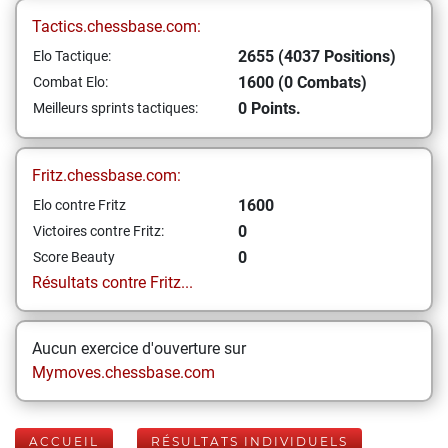
Tactics.chessbase.com:
2655 (4037 Positions)
Elo Tactique:
1600 (0 Combats)
Combat Elo:
0 Points.
Meilleurs sprints tactiques:
Fritz.chessbase.com:
1600
Elo contre Fritz
0
Victoires contre Fritz:
0
Score Beauty
Résultats contre Fritz...
Aucun exercice d'ouverture sur
Mymoves.chessbase.com
ACCUEIL
RÉSULTATS INDIVIDUELS