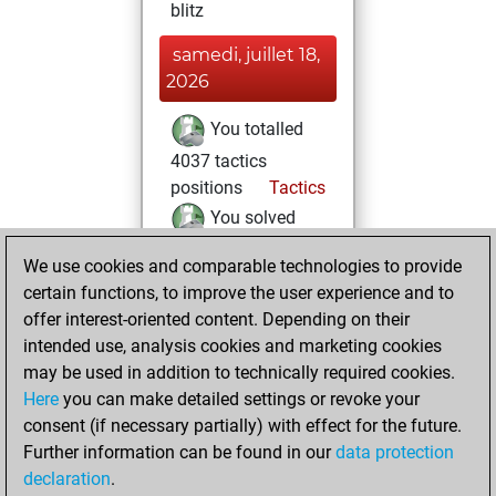
blitz
samedi, juillet 18,
2026
You totalled
4037 tactics
positions
Tactics
You solved
3457 tactics
We use cookies and comparable technologies to provide
positions
certain functions, to improve the user experience and to
You achieved
offer interest-oriented content. Depending on their
an Elo of 2654 in
intended use, analysis cookies and marketing cookies
tactics positions
may be used in addition to technically required cookies.
Here
you can make detailed settings or revoke your
samedi, août 31,
consent (if necessary partially) with effect for the future.
2024
Further information can be found in our
data protection
declaration
.
You created