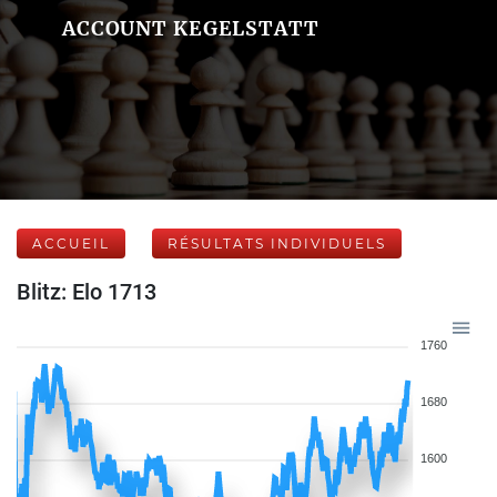
ACCOUNT KEGELSTATT
ACCUEIL
RÉSULTATS INDIVIDUELS
Blitz: Elo 1713
1760
1680
1600