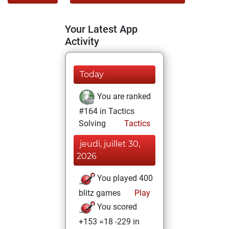
Your Latest App
Activity
Today
You are ranked
#164 in Tactics
Solving
Tactics
jeudi, juillet 30,
2026
You played 400
blitz games
Play
You scored
+153 =18 -229 in