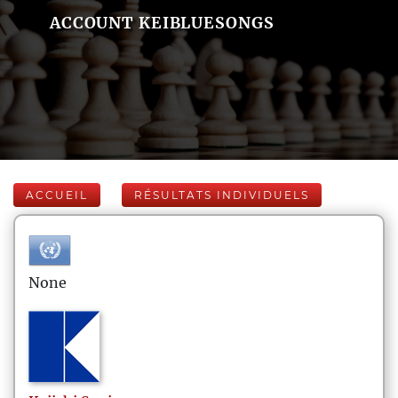
ACCOUNT KEIBLUESONGS
ACCUEIL
RÉSULTATS INDIVIDUELS
None