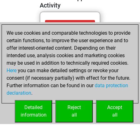
Activity
samedi, mai 2,
We use cookies and comparable technologies to provide
2026
certain functions, to improve the user experience and to
You totalled 3
offer interest-oriented content. Depending on their
intended use, analysis cookies and marketing cookies
tactics positions
may be used in addition to technically required cookies.
Tactics
You
Here
you can make detailed settings or revoke your
solved 3 tactics
consent (if necessary partially) with effect for the future.
positions
Further information can be found in our
data protection
You achieved
declaration
.
an Elo of 1672 in
tactics positions
Detailed
Reject
Accept
information
all
all