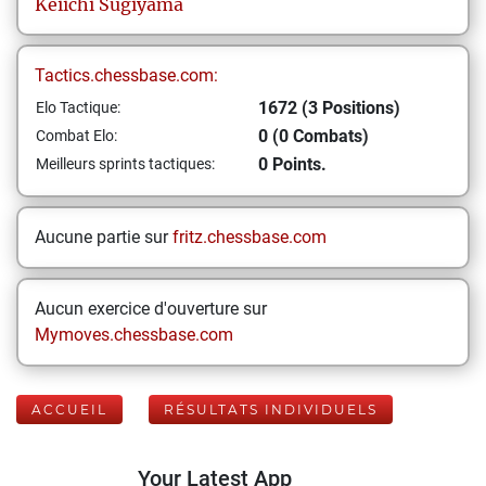
Keiichi
Sugiyama
Tactics.chessbase.com:
1672 (3 Positions)
Elo Tactique:
0 (0 Combats)
Combat Elo:
0 Points.
Meilleurs sprints tactiques:
Aucune partie sur
fritz.chessbase.com
Aucun exercice d'ouverture sur
Mymoves.chessbase.com
ACCUEIL
RÉSULTATS INDIVIDUELS
Your Latest App