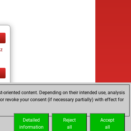
tz
tz
t-oriented content. Depending on their intended use, analysis
r revoke your consent (if necessary partially) with effect for
Detailed
Reject
Accept
information
all
all