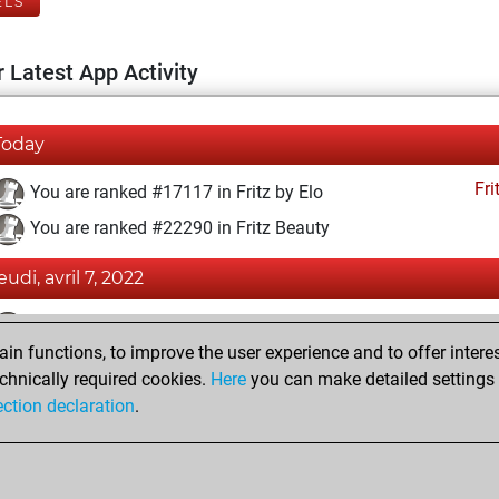
ELS
 Latest App Activity
Today
Fri
You are ranked #17117 in Fritz by Elo
You are ranked #22290 in Fritz Beauty
eudi, avril 7, 2022
Fri
You achieved a BeautyScore of 1
n functions, to improve the user experience and to offer interes
You achieved a new Elo of 1582
chnically required cookies.
Here
you can make detailed settings o
You created your Fritz account
ection declaration
.