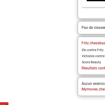
Pas de class
Fritz.chessba
Elo contre Fritz
Victoires contre 
Score Beauty
Résultats contr
Aucun exercice
Mymoves.che