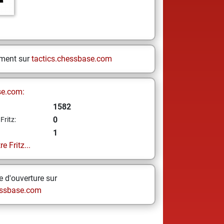
ement sur
tactics.chessbase.com
se.com:
1582
0
Fritz:
1
e Fritz...
 d'ouverture sur
ssbase.com