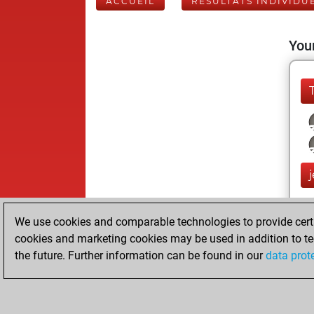
ACCUEIL
RÉSULTATS INDIVIDU
Your
j
We use cookies and comparable technologies to provide certai
cookies and marketing cookies may be used in addition to te
the future. Further information can be found in our
data prot