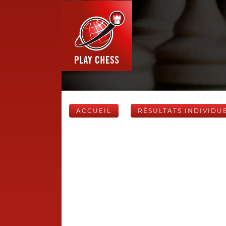
ACCUEIL
RÉSULTATS INDIVIDU