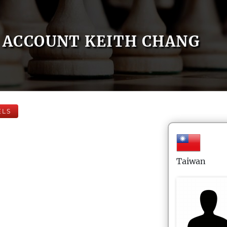
ACCOUNT KEITH CHANG
ELS
Taiwan