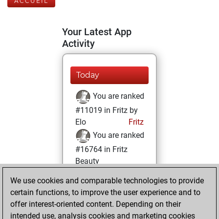
ACCUEIL
Your Latest App
Activity
Today
You are ranked
#11019 in Fritz by
Elo
Fritz
You are ranked
#16764 in Fritz
Beauty
We use cookies and comparable technologies to provide
lundi, décembre
certain functions, to improve the user experience and to
7, 2020
offer interest-oriented content. Depending on their
You achieved a
intended use, analysis cookies and marketing cookies