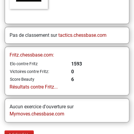
Pas de classement sur
tactics.chessbase.com
Fritz.chessbase.com:
1593
Elo contre Fritz
0
Victoires contre Fritz:
6
Score Beauty
Résultats contre Fritz...
Aucun exercice d'ouverture sur
Mymoves.chessbase.com