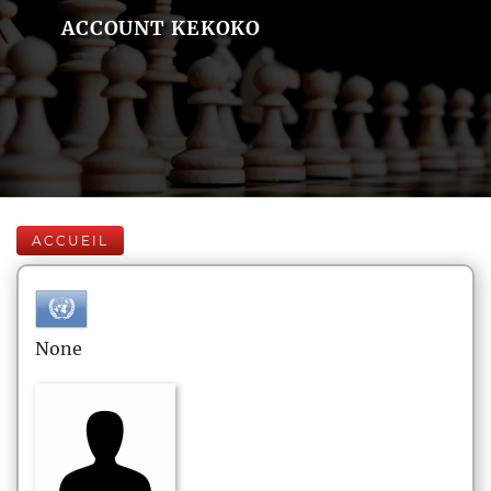
ACCOUNT KEKOKO
ACCUEIL
None