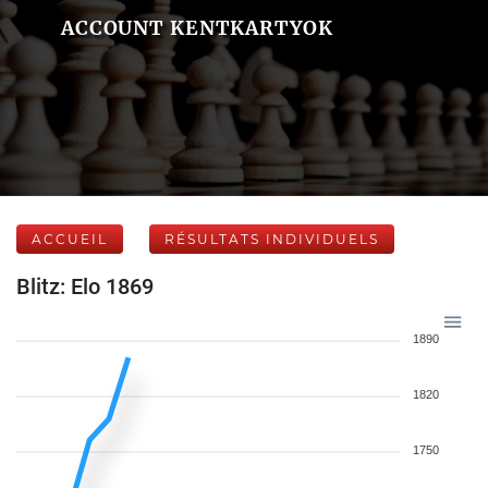
ACCOUNT KENTKARTYOK
ACCUEIL
RÉSULTATS INDIVIDUELS
Blitz: Elo 1869
1890
1820
1750