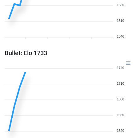
1680
1610
1540
Bullet: Elo 1733
1740
1710
1680
1650
1620