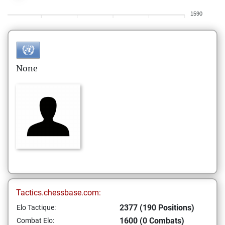
1590
None
Tactics.chessbase.com:
2377 (190 Positions)
Elo Tactique:
1600 (0 Combats)
Combat Elo: