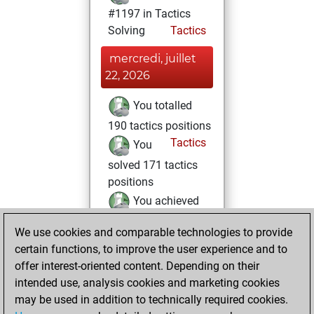
#1197 in Tactics
Solving
Tactics
mercredi, juillet
22, 2026
You totalled
190 tactics positions
Tactics
You
solved 171 tactics
positions
You achieved
an Elo of 2377 in
We use cookies and comparable technologies to provide
tactics positions
certain functions, to improve the user experience and to
You played 5
offer interest-oriented content. Depending on their
blitz games
Play
intended use, analysis cookies and marketing cookies
You scored +4
may be used in addition to technically required cookies.