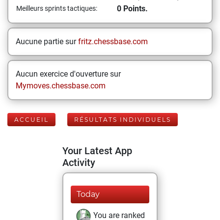
0 Points.
Meilleurs sprints tactiques:
Aucune partie sur
fritz.chessbase.com
Aucun exercice d'ouverture sur
Mymoves.chessbase.com
ACCUEIL
RÉSULTATS INDIVIDUELS
Your Latest App
Activity
Today
You are ranked