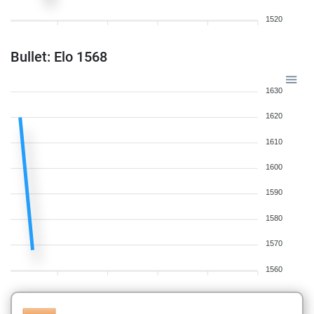
1520
Bullet: Elo 1568
1630
1620
1610
1600
1590
1580
1570
1560