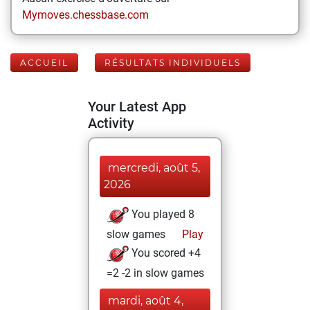
Mymoves.chessbase.com
ACCUEIL
RÉSULTATS INDIVIDUELS
Your Latest App
Activity
mercredi, août 5,
2026
You played 8
slow games
Play
You scored +4
=2 -2 in slow games
mardi, août 4,