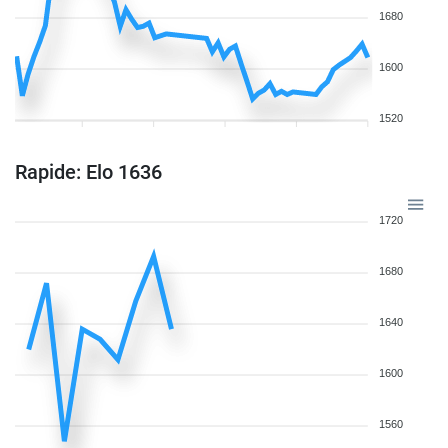
1680
1600
1520
Rapide: Elo 1636
1720
1680
1640
1600
1560