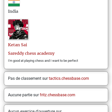
India
Ketan
Sai
Sareddy chess academy
I'm good at playing chess and I want to be perfect
Pas de classement sur
tactics.chessbase.com
Aucune partie sur
fritz.chessbase.com
Aucun exercice d'ouverture sur