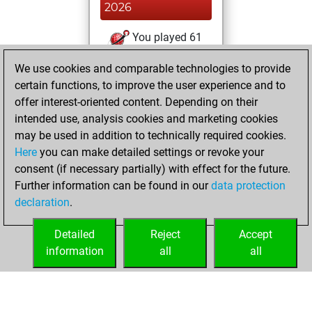
2026
You played 61
blitz games
Play
We use cookies and comparable technologies to provide
You scored +33
certain functions, to improve the user experience and to
=2 -26 in blitz
offer interest-oriented content. Depending on their
intended use, analysis cookies and marketing cookies
samedi, juillet 11,
may be used in addition to technically required cookies.
2026
Here
you can make detailed settings or revoke your
consent (if necessary partially) with effect for the future.
You played 1
Further information can be found in our
data protection
bullet games
Play
declaration
.
You scored +0
=0 -1 in bullet
Detailed
Reject
Accept
information
all
all