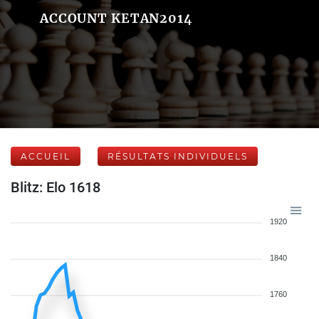
ACCOUNT KETAN2014
ACCUEIL
RÉSULTATS INDIVIDUELS
Blitz: Elo 1618
1920
1840
1760