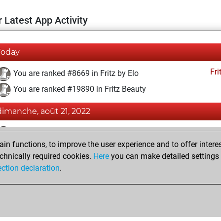
 Latest App Activity
Today
Fri
You are ranked #8669 in Fritz by Elo
You are ranked #19890 in Fritz Beauty
dimanche, août 21, 2022
Fri
You achieved a BeautyScore of 3
n functions, to improve the user experience and to offer interes
You achieved a new Elo of 1603
chnically required cookies.
Here
you can make detailed settings o
You created your Fritz account
ection declaration
.