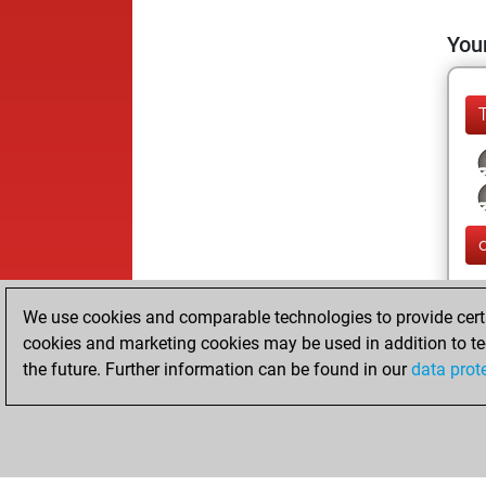
Your
We use cookies and comparable technologies to provide certai
cookies and marketing cookies may be used in addition to te
the future. Further information can be found in our
data prot