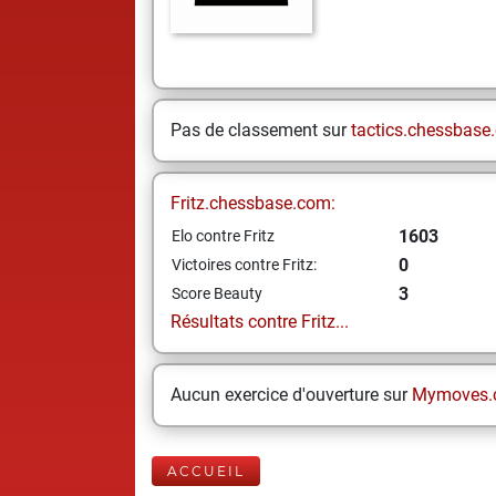
Pas de classement sur
tactics.chessbase
Fritz.chessbase.com:
1603
Elo contre Fritz
0
Victoires contre Fritz:
3
Score Beauty
Résultats contre Fritz...
Aucun exercice d'ouverture sur
Mymoves.
ACCUEIL