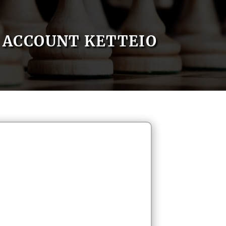
ACCOUNT KETTEIO