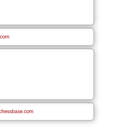
.com
chessbase.com