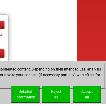
tz
tz
t-oriented content. Depending on their intended use, analysis
r revoke your consent (if necessary partially) with effect for
Detailed
Reject
Accept
information
all
all