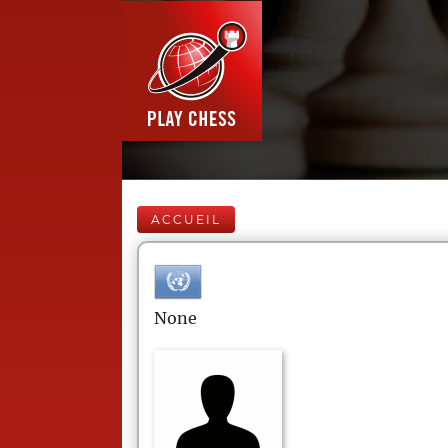
ACCUEIL
None