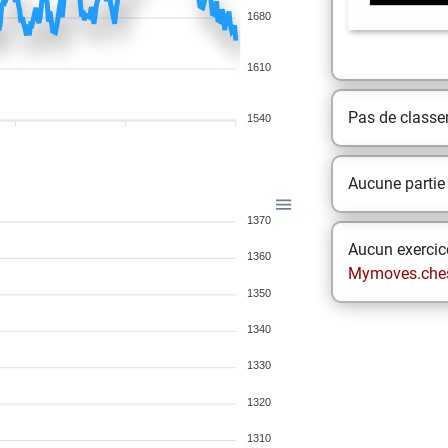
1680
1610
Pas de class
1540
Aucune partie
1370
Aucun exercice
1360
Mymoves.che
1350
1340
1330
1320
1310