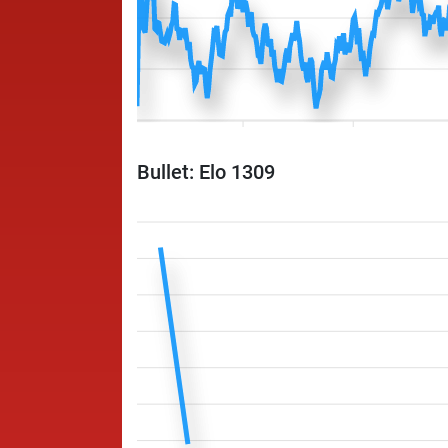
Bullet: Elo 1309