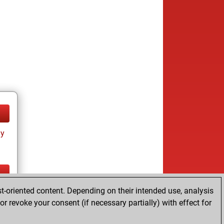
ay
t-oriented content. Depending on their intended use, analysis
ay
r revoke your consent (if necessary partially) with effect for