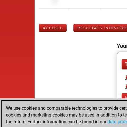
ACCUEIL
RÉSULTATS INDIVIDU
Your
We use cookies and comparable technologies to provide certai
cookies and marketing cookies may be used in addition to te
the future. Further information can be found in our
data prot