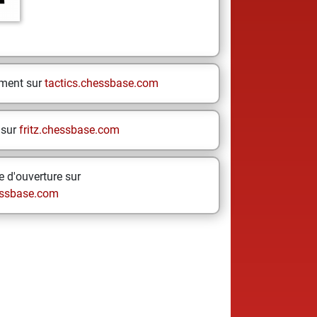
ement sur
tactics.chessbase.com
 sur
fritz.chessbase.com
 d'ouverture sur
ssbase.com