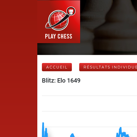
ACCUEIL
RÉSULTATS INDIVIDU
Blitz: Elo 1649