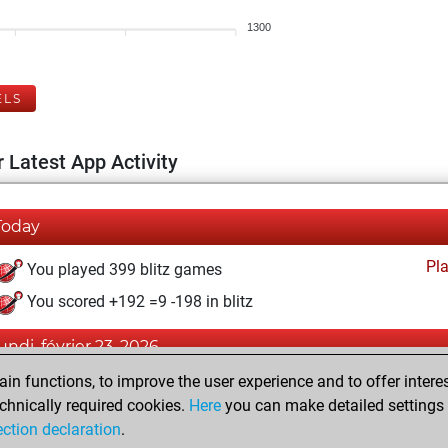
1300
ELS
 Latest App Activity
Today
Pl
You played 399 blitz games
You scored +192 =9 -198 in blitz
lundi, février 23, 2026
n functions, to improve the user experience and to offer interes
Pl
You played 1 bullet games
chnically required cookies.
Here
you can make detailed settings o
You scored +0 =0 -1 in bullet
ection declaration
.