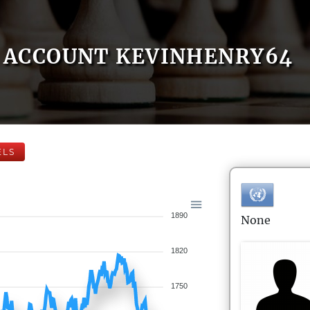
ACCOUNT KEVINHENRY64
ELS
1890
None
1820
1750