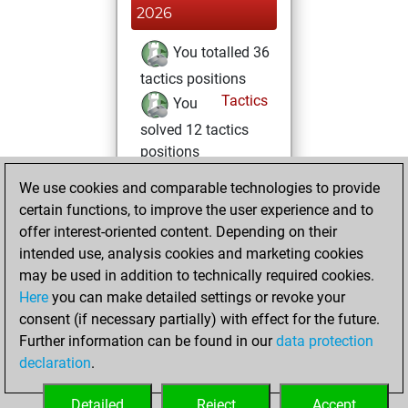
2026
You totalled 36
tactics positions
Tactics
You
solved 12 tactics
positions
You achieved
We use cookies and comparable technologies to provide
an Elo of 1705 in
certain functions, to improve the user experience and to
tactics positions
offer interest-oriented content. Depending on their
intended use, analysis cookies and marketing cookies
vendredi, avril 3,
may be used in addition to technically required cookies.
2026
Here
you can make detailed settings or revoke your
consent (if necessary partially) with effect for the future.
You played 7
Further information can be found in our
data protection
blitz games
Play
declaration
.
You scored +0
=0 -7 in blitz
Detailed
Reject
Accept