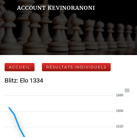
ACCOUNT KEVINORANONI
ACCUEIL
RÉSULTATS INDIVIDUELS
Blitz: Elo 1334
1680
1600
1520