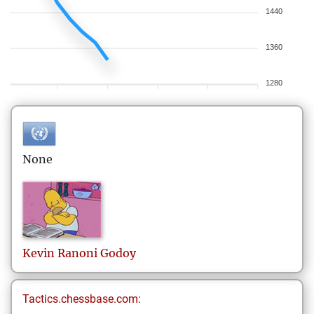
1440
1360
1280
None
Kevin
Ranoni Godoy
Tactics.chessbase.com: