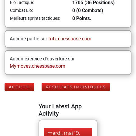
1705 (36 Positions)
Elo Tactique:
0 (0 Combats)
Combat Elo:
0 Points.
Meilleurs sprints tactiques:
Aucune partie sur
fritz.chessbase.com
Aucun exercice d'ouverture sur
Mymoves.chessbase.com
ACCUEIL
RÉSULTATS INDIVIDUELS
Your Latest App
Activity
mardi, mai 19,