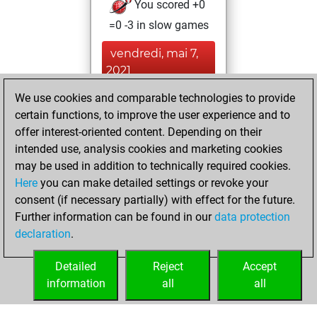
You scored +0
=0 -3 in slow games
vendredi, mai 7,
2021
We use cookies and comparable technologies to provide
You achieved a
certain functions, to improve the user experience and to
BeautyScore of 6
offer interest-oriented content. Depending on their
Fritz
You
intended use, analysis cookies and marketing cookies
achieved a new Elo
may be used in addition to technically required cookies.
of 1583
Here
you can make detailed settings or revoke your
consent (if necessary partially) with effect for the future.
jeudi, mai 6, 2021
Further information can be found in our
data protection
declaration
.
You created
your Fritz account
Detailed
Reject
Accept
Fritz
information
all
all