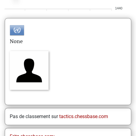
1440
None
Pas de classement sur
tactics.chessbase.com