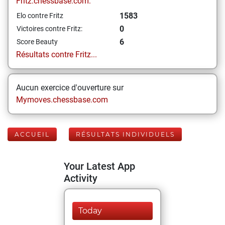
Fritz.chessbase.com:
1583
Elo contre Fritz
0
Victoires contre Fritz:
6
Score Beauty
Résultats contre Fritz...
Aucun exercice d'ouverture sur
Mymoves.chessbase.com
ACCUEIL
RÉSULTATS INDIVIDUELS
Your Latest App
Activity
Today