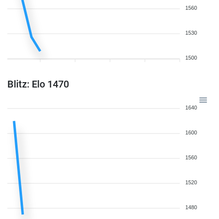
1560
1530
1500
Blitz: Elo 1470
1640
1600
1560
1520
1480