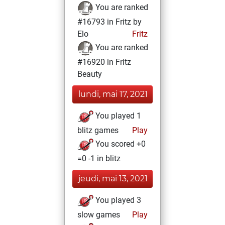
You are ranked
#16793 in Fritz by
Elo
Fritz
You are ranked
#16920 in Fritz
Beauty
lundi, mai 17, 2021
You played 1
blitz games
Play
You scored +0
=0 -1 in blitz
jeudi, mai 13, 2021
You played 3
slow games
Play