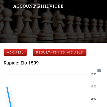
ACCOUNT KHIDVIOFE
ACCUEIL
RÉSULTATS INDIVIDUELS
Rapide: Elo 1509
1650
1620
1590