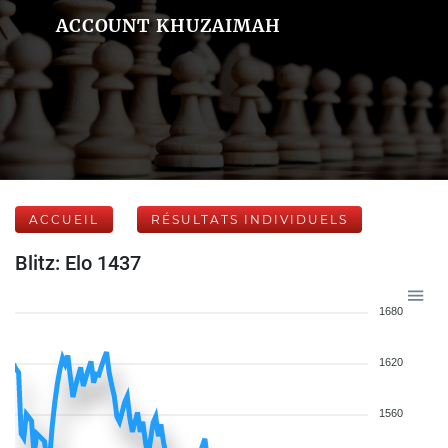
ACCOUNT KHUZAIMAH
ACCUEIL
RÉSULTATS INDIVIDUELS
Blitz: Elo 1437
1680
1620
1560