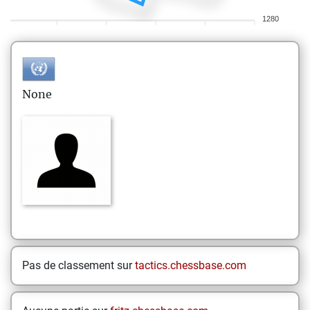
1280
None
Pas de classement sur
tactics.chessbase.com