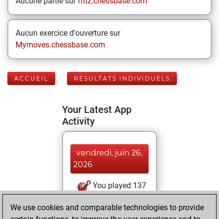
Aucune partie sur
fritz.chessbase.com
Aucun exercice d'ouverture sur
Mymoves.chessbase.com
ACCUEIL
RÉSULTATS INDIVIDUELS
Your Latest App
Activity
vendredi, juin 26,
2026
You played 137
blitz games
Play
We use cookies and comparable technologies to provide
You scored +63