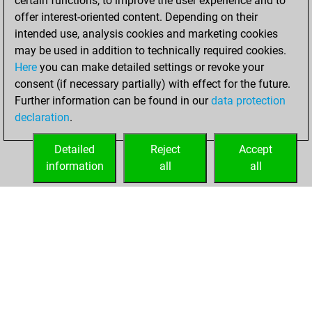
certain functions, to improve the user experience and to
=9 -65 in blitz
offer interest-oriented content. Depending on their
intended use, analysis cookies and marketing cookies
jeudi, juin 25,
may be used in addition to technically required cookies.
2026
Here
you can make detailed settings or revoke your
consent (if necessary partially) with effect for the future.
You played 21
Further information can be found in our
data protection
bullet games
Play
declaration
.
You scored +3
=0 -18 in bullet
Detailed
Reject
Accept
information
all
all