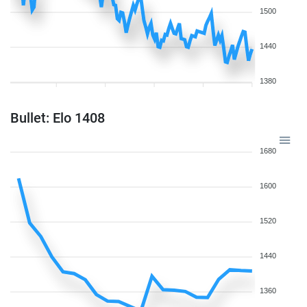
1500
1440
1380
Bullet: Elo 1408
1680
1600
1520
1440
1360