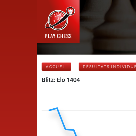
ACCUEIL
RÉSULTATS INDIVIDU
Blitz: Elo 1404