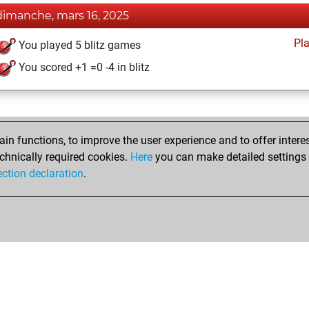
dimanche, mars 16, 2025
Pl
You played 5 blitz games
You scored +1 =0 -4 in blitz
n functions, to improve the user experience and to offer interes
chnically required cookies.
Here
you can make detailed settings o
ection declaration
.