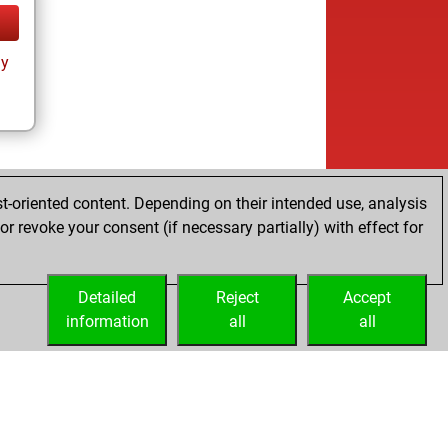
ay
t-oriented content. Depending on their intended use, analysis
r revoke your consent (if necessary partially) with effect for
Detailed
Reject
Accept
information
all
all