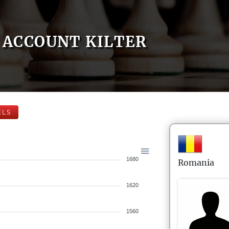
ACCOUNT KILTER
ELS
1680
Romania
1620
1560