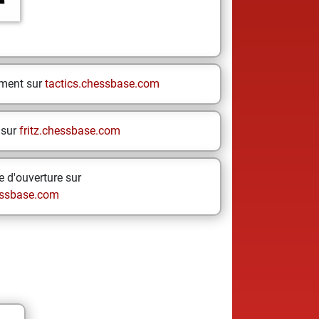
ement sur
tactics.chessbase.com
 sur
fritz.chessbase.com
 d'ouverture sur
ssbase.com