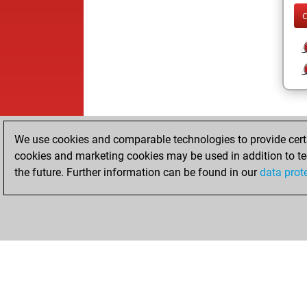
We use cookies and comparable technologies to provide certai
cookies and marketing cookies may be used in addition to te
the future. Further information can be found in our
data prot