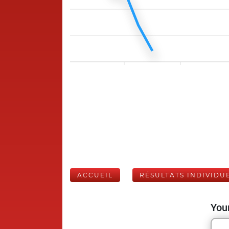
ACCUEIL
RÉSULTATS INDIVIDU
Your