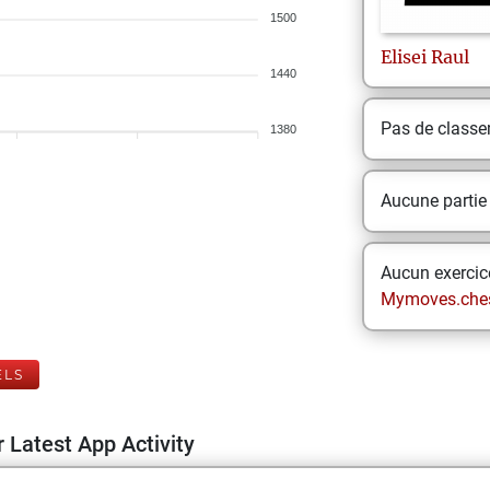
1500
Elisei
Raul
1440
Pas de class
1380
Aucune partie
Aucun exercice
Mymoves.che
ELS
 Latest App Activity