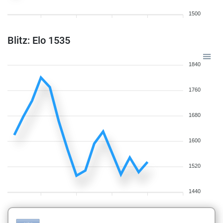
1500
Blitz: Elo 1535
1840
1760
1680
1600
1520
1440