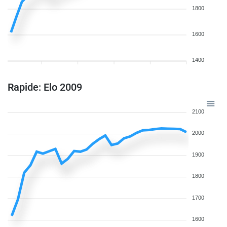
1800
1600
1400
Rapide: Elo 2009
2100
2000
1900
1800
1700
1600