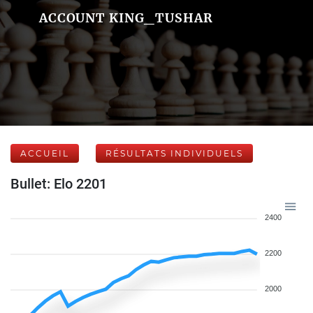
ACCOUNT KING_TUSHAR
ACCUEIL
RÉSULTATS INDIVIDUELS
Bullet: Elo 2201
2400
2200
2000