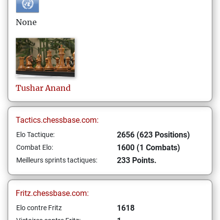
None
Tushar
Anand
Tactics.chessbase.com:
2656 (623 Positions)
Elo Tactique:
1600 (1 Combats)
Combat Elo:
233 Points.
Meilleurs sprints tactiques:
Fritz.chessbase.com:
1618
Elo contre Fritz