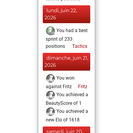
lundi, juin 22,
2026
You had a best
sprint of 233
positions
Tactics
dimanche, juin 21,
2026
You won
against Fritz
Fritz
You achieved a
BeautyScore of 1
You achieved a
new Elo of 1618
samedi, juin 20,