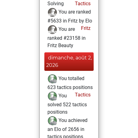
Solving
Tactics
You are ranked
#5633 in Fritz by Elo
Fritz
You are
ranked #23158 in
Fritz Beauty
dimanche, août 2,
2026
You totalled
623 tactics positions
Tactics
You
solved 522 tactics
positions
You achieved
an Elo of 2656 in
tactics positions