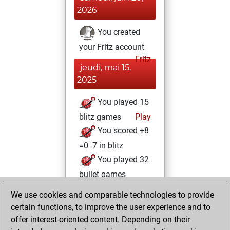
2026
You created
your Fritz account
Fritz
jeudi, mai 15,
2025
You played 15
blitz games
Play
You scored +8
=0 -7 in blitz
You played 32
bullet games
You scored +29
We use cookies and comparable technologies to provide
=1 -2 in bullet
certain functions, to improve the user experience and to
offer interest-oriented content. Depending on their
vendredi,