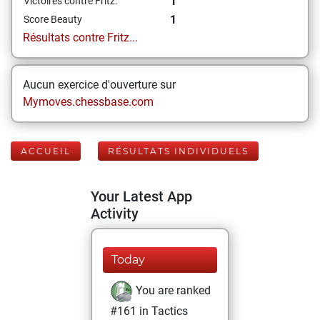
1
Victoires contre Fritz:
1
Score Beauty
Résultats contre Fritz...
Aucun exercice d'ouverture sur
Mymoves.chessbase.com
ACCUEIL
RÉSULTATS INDIVIDUELS
Your Latest App
Activity
Today
You are ranked
#161 in Tactics