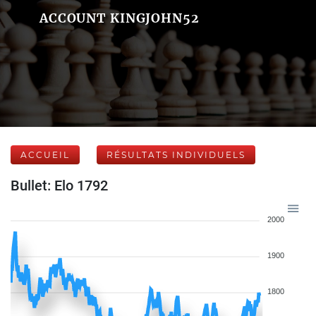
ACCOUNT KINGJOHN52
ACCUEIL
RÉSULTATS INDIVIDUELS
Bullet: Elo 1792
2000
1900
1800