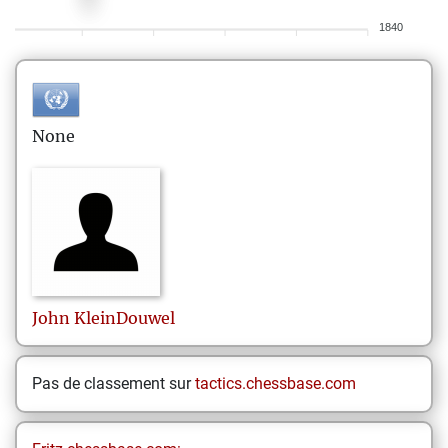
1840
None
John
KleinDouwel
Pas de classement sur
tactics.chessbase.com