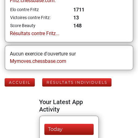
Fritz.chessbase.com:
1711
Elo contre Fritz
13
Victoires contre Fritz:
148
Score Beauty
Résultats contre Fritz...
Aucun exercice d'ouverture sur
Mymoves.chessbase.com
ACCUEIL
RÉSULTATS INDIVIDUELS
Your Latest App
Activity
Today