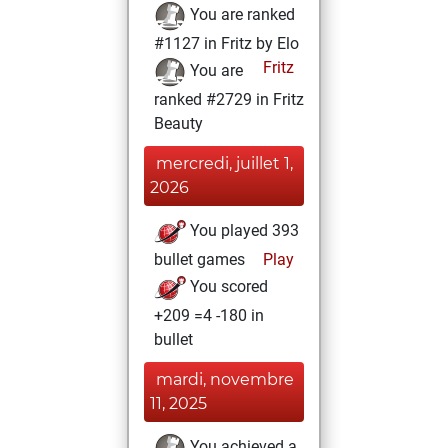
You are ranked
#1127 in Fritz by Elo
Fritz
You are
ranked #2729 in Fritz
Beauty
mercredi, juillet 1,
2026
You played 393
bullet games
Play
You scored
+209 =4 -180 in
bullet
mardi, novembre
11, 2025
You achieved a