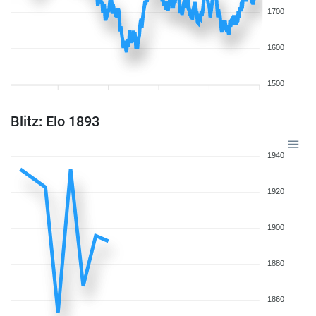
1700
1600
1500
Blitz: Elo 1893
1940
1920
1900
1880
1860