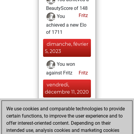
BeautyScore of 148
Fritz
You
achieved a new Elo
of 1711
dimanche, février
5, 2023
You won
against Fritz
Fritz
vendredi,
décembre 11, 2020
You created
We use cookies and comparable technologies to provide
your Fritz account
certain functions, to improve the user experience and to
Fritz
offer interest-oriented content. Depending on their
jeudi,
intended use, analysis cookies and marketing cookies
novembre 19,