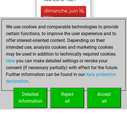
dimanche, juin 16,
2024
We use cookies and comparable technologies to provide
You created
certain functions, to improve the user experience and to
your Fritz account
offer interest-oriented content. Depending on their
Fritz
intended use, analysis cookies and marketing cookies
mercredi,
may be used in addition to technically required cookies.
octobre 5, 2016
Here
you can make detailed settings or revoke your
consent (if necessary partially) with effect for the future.
You played 11
Further information can be found in our
data protection
slow games
Play
declaration
.
You scored +5
=0 -6 in slow games
Detailed
Reject
Accept
information
all
all