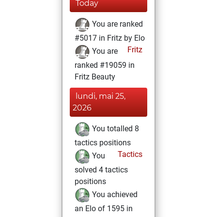
Today
You are ranked
#5017 in Fritz by Elo
Fritz
You are
ranked #19059 in
Fritz Beauty
lundi, mai 25,
2026
You totalled 8
tactics positions
Tactics
You
solved 4 tactics
positions
You achieved
an Elo of 1595 in