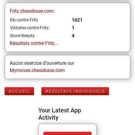
Fritz.chessbase.com:
1621
Elo contre Fritz
1
Victoires contre Fritz:
4
Score Beauty
Résultats contre Fritz...
Aucun exercice d'ouverture sur
Mymoves.chessbase.com
ACCUEIL
RÉSULTATS INDIVIDUELS
Your Latest App
Activity