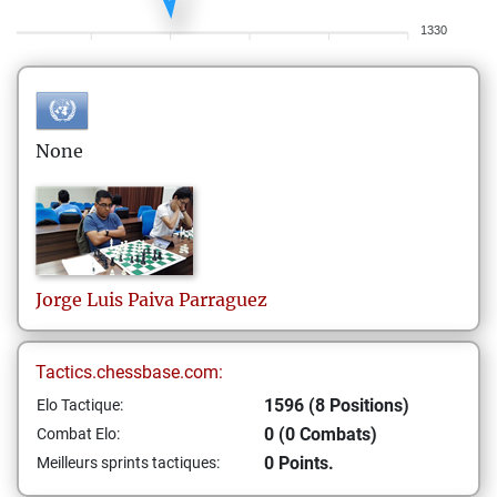
1330
None
Jorge Luis
Paiva Parraguez
Tactics.chessbase.com:
1596 (8 Positions)
Elo Tactique:
0 (0 Combats)
Combat Elo:
0 Points.
Meilleurs sprints tactiques: