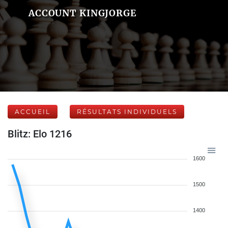
ACCOUNT KINGJORGE
ACCUEIL
RÉSULTATS INDIVIDUELS
Blitz: Elo 1216
1600
1500
1400