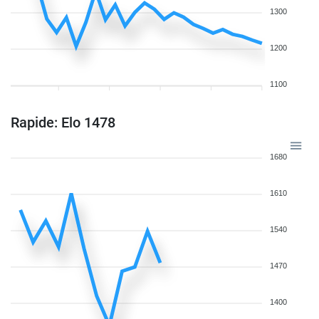
1300
1200
1100
Rapide: Elo 1478
1680
1610
1540
1470
1400