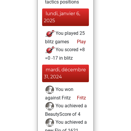
tactics positions
lundi, janvier 6,
2025
You played 25
blitz games
Play
You scored +8
=0 -17 in blitz
mardi, décembre
31, 2024
You won
against Fritz
Fritz
You achieved a
BeautyScore of 4
You achieved a
new Elo of 1621