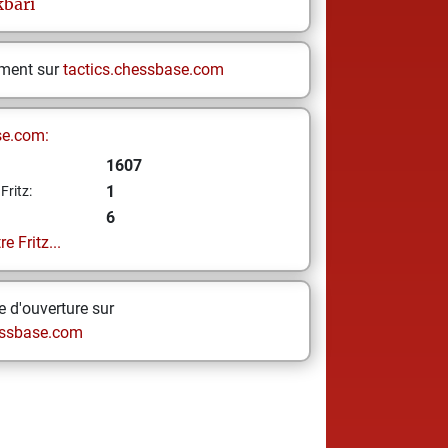
kbari
ement sur
tactics.chessbase.com
se.com:
1607
1
Fritz:
6
e Fritz...
 d'ouverture sur
ssbase.com