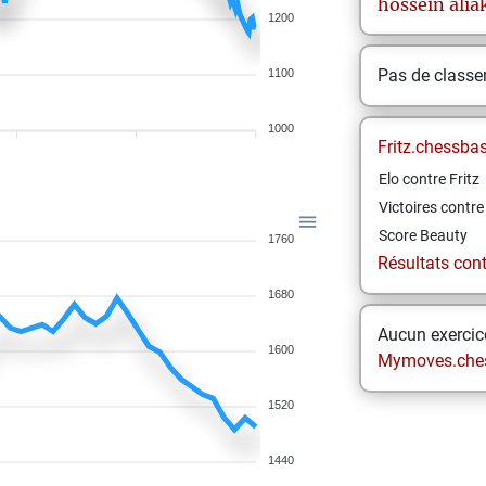
hossein
alia
1200
Pas de class
1100
1000
Fritz.chessba
Elo contre Fritz
Victoires contre 
Score Beauty
1760
Résultats contr
1680
Aucun exercice
1600
Mymoves.che
1520
1440