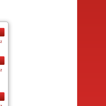
tz
tz
tz