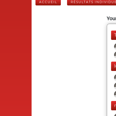
ACCUEIL
RÉSULTATS INDIVIDU
Your
l