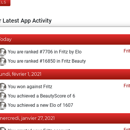
ELS
 Latest App Activity
Today
Fri
You are ranked #7706 in Fritz by Elo
You are ranked #16850 in Fritz Beauty
undi, février 1, 2021
Fri
You won against Fritz
You achieved a BeautyScore of 6
You achieved a new Elo of 1607
mercredi, janvier 27, 2021
Fri