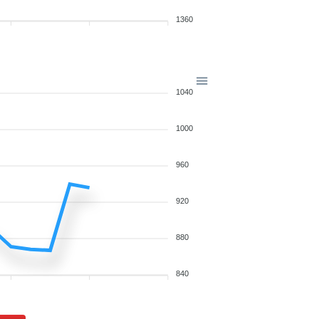
1360
1040
1000
960
920
880
840