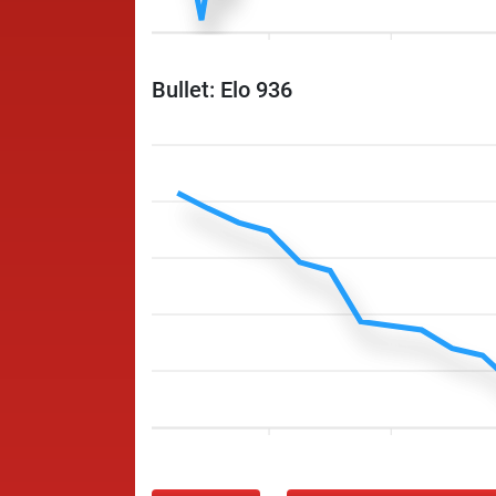
Bullet: Elo 936