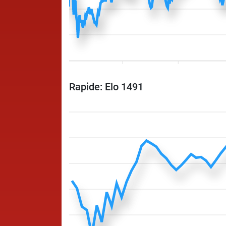
Rapide: Elo 1491