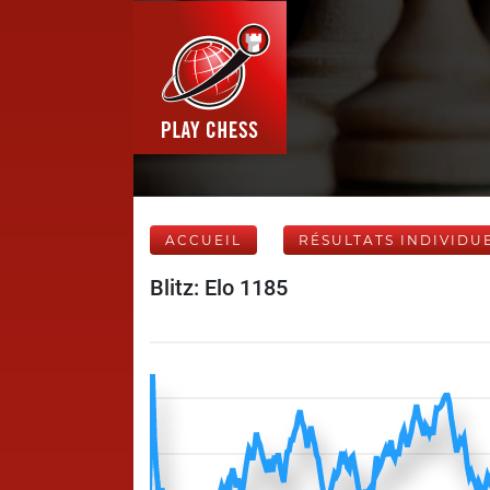
ACCUEIL
RÉSULTATS INDIVIDU
Blitz: Elo 1185