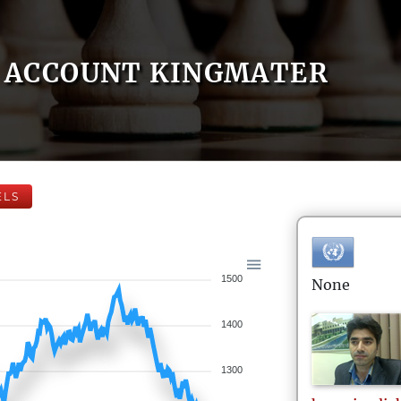
ACCOUNT KINGMATER
ELS
1500
None
1400
1300