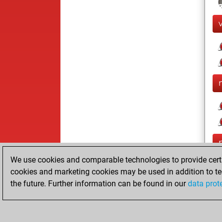
We use cookies and comparable technologies to provide certai
cookies and marketing cookies may be used in addition to te
the future. Further information can be found in our
data prot