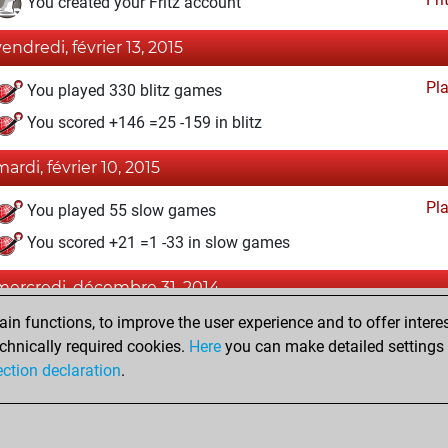
You created your Fritz account
vendredi, février 13, 2015
Pl
You played 330 blitz games
You scored +146 =25 -159 in blitz
mardi, février 10, 2015
Pl
You played 55 slow games
You scored +21 =1 -33 in slow games
mercredi, décembre 31, 2014
n functions, to improve the user experience and to offer interes
Pl
You played 15 bullet games
chnically required cookies.
Here
you can make detailed settings o
You scored +1 =0 -14 in bullet
ection declaration
.