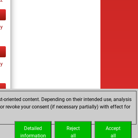
ay
ay
t-oriented content. Depending on their intended use, analysis
ay
r revoke your consent (if necessary partially) with effect for
Detailed
Reject
Accept
information
all
all