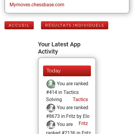
Mymoves.chessbase.com
ACCUEIL
RÉSULTATS INDIVIDUELS
Your Latest App
Activity
Today
You are ranked
#414 in Tactics
Solving
Tactics
You are ranked
#8673 in Fritz by Elo
Fritz
You are
ranked #2136 in Fritz