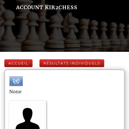
ACCOUNT KIR2CHESS
ACCUEIL
RÉSULTATS INDIVIDUELS
None