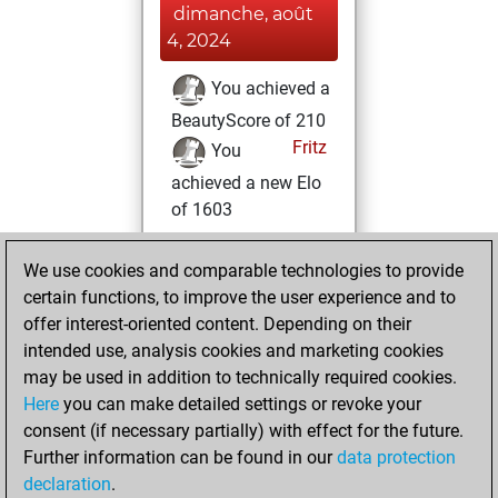
dimanche, août
4, 2024
You achieved a
BeautyScore of 210
Fritz
You
achieved a new Elo
of 1603
vendredi, juillet 1,
We use cookies and comparable technologies to provide
2022
certain functions, to improve the user experience and to
offer interest-oriented content. Depending on their
You created
intended use, analysis cookies and marketing cookies
your Studies account
may be used in addition to technically required cookies.
Studies
Here
you can make detailed settings or revoke your
dimanche, juin
consent (if necessary partially) with effect for the future.
26, 2022
Further information can be found in our
data protection
declaration
.
You created