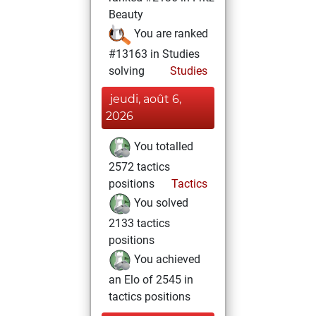
Beauty
You are ranked
#13163 in Studies
solving
Studies
jeudi, août 6,
2026
You totalled
2572 tactics
positions
Tactics
You solved
2133 tactics
positions
You achieved
an Elo of 2545 in
tactics positions