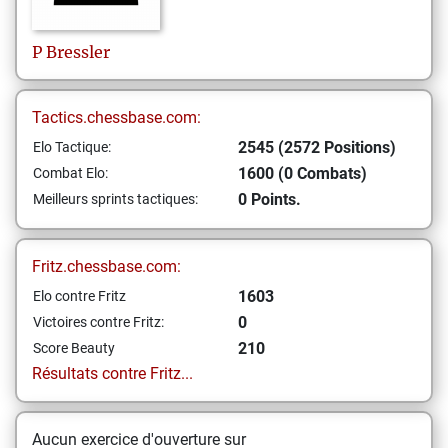
P
Bressler
Tactics.chessbase.com:
2545 (2572 Positions)
Elo Tactique:
1600 (0 Combats)
Combat Elo:
0 Points.
Meilleurs sprints tactiques:
Fritz.chessbase.com:
1603
Elo contre Fritz
0
Victoires contre Fritz:
210
Score Beauty
Résultats contre Fritz...
Aucun exercice d'ouverture sur