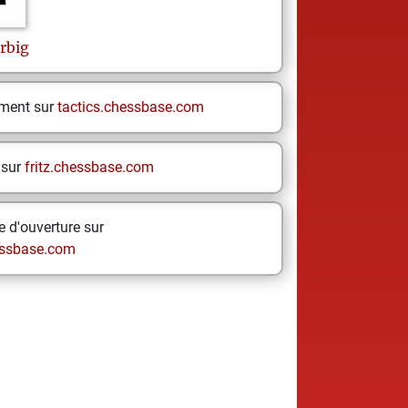
rbig
ement sur
tactics.chessbase.com
 sur
fritz.chessbase.com
 d'ouverture sur
ssbase.com