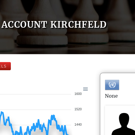
ACCOUNT KIRCHFELD
ELS
1600
None
1520
1440