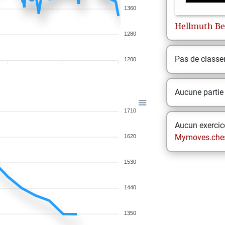
1360
Hellmuth
Be
1280
Pas de class
1200
Aucune partie
1710
Aucun exercice
Mymoves.che
1620
1530
1440
1350