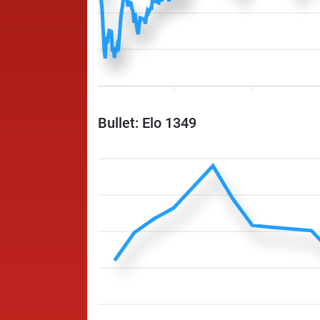
Bullet: Elo 1349