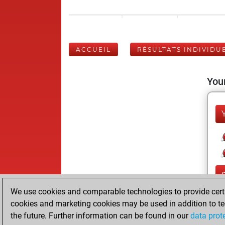
ACCUEIL
RÉSULTATS INDIVIDU
Your
We use cookies and comparable technologies to provide certai
cookies and marketing cookies may be used in addition to te
the future. Further information can be found in our
data prot