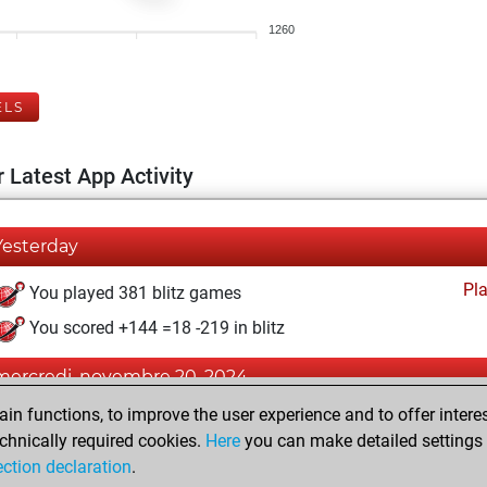
1260
ELS
 Latest App Activity
Yesterday
Pl
You played 381 blitz games
You scored +144 =18 -219 in blitz
mercredi, novembre 20, 2024
n functions, to improve the user experience and to offer interes
Pl
You played 16 bullet games
chnically required cookies.
Here
you can make detailed settings o
You scored +5 =0 -11 in bullet
ection declaration
.