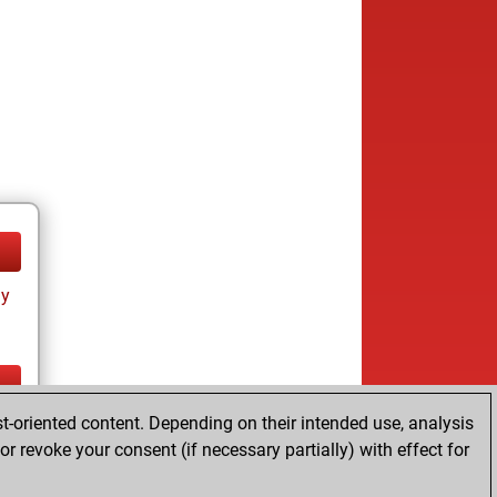
ay
t-oriented content. Depending on their intended use, analysis
ay
r revoke your consent (if necessary partially) with effect for