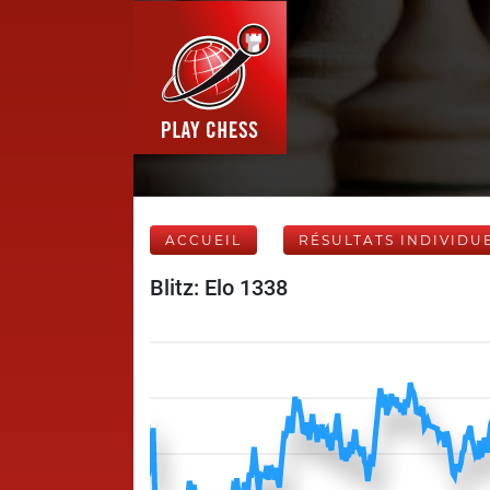
ACCUEIL
RÉSULTATS INDIVIDU
Blitz: Elo 1338