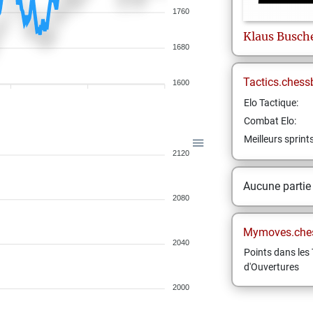
1760
Klaus
Busch
1680
Tactics.chess
1600
Elo Tactique:
Combat Elo:
Meilleurs sprint
2120
Aucune partie
2080
Mymoves.che
2040
Points dans les 
d'Ouvertures
2000