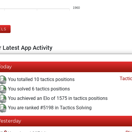
1960
ELS
 Latest App Activity
Today
Tacti
You totalled 10 tactics positions
You solved 6 tactics positions
You achieved an Elo of 1575 in tactics positions
You are ranked #5198 in Tactics Solving
Yesterday