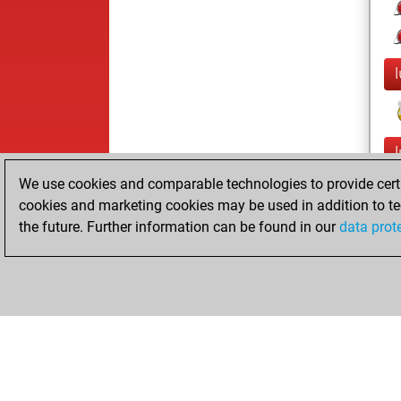
We use cookies and comparable technologies to provide certai
cookies and marketing cookies may be used in addition to te
the future. Further information can be found in our
data prot