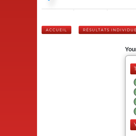
ACCUEIL
RÉSULTATS INDIVIDU
Your