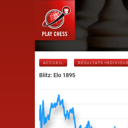
ACCUEIL
RÉSULTATS INDIVIDU
Blitz: Elo 1895