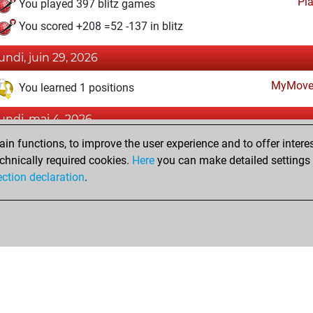
Pl
You played 397 blitz games
You scored +208 =52 -137 in blitz
lundi, juin 29, 2026
MyMove
You learned 1 positions
lundi, mai 4, 2026
n functions, to improve the user experience and to offer interes
Pl
You played 3 slow games
chnically required cookies.
Here
you can make detailed settings o
You scored +2 =1 -0 in slow games
ection declaration
.