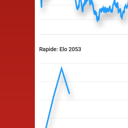
Rapide: Elo 2053