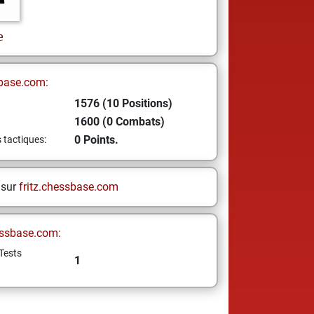
e
base.com:
1576 (10 Positions)
1600 (0 Combats)
0 Points.
s tactiques:
 sur
fritz.chessbase.com
ssbase.com:
Tests
1