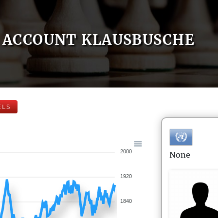
ACCOUNT KLAUSBUSCHE
ELS
2000
None
1920
1840