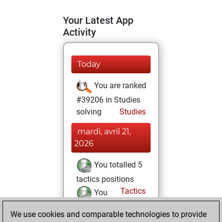
Your Latest App
Activity
Today
You are ranked
#39206 in Studies
solving
Studies
mardi, avril 21,
2026
You totalled 5
tactics positions
Tactics
You
solved 1 tactics
We use cookies and comparable technologies to provide
positions