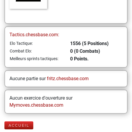
Tactics.chessbase.com:
1556 (5 Positions)
Elo Tactique:
0 (0 Combats)
Combat Elo:
0 Points.
Meilleurs sprints tactiques:
Aucune partie sur
fritz.chessbase.com
Aucun exercice d'ouverture sur
Mymoves.chessbase.com
ACCUEIL