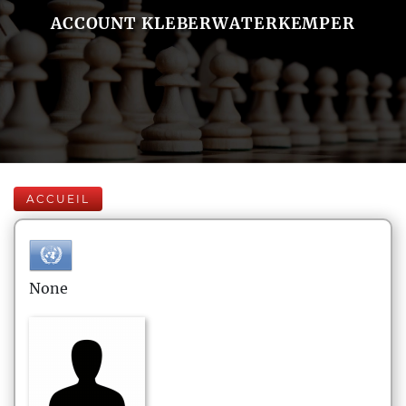
ACCOUNT KLEBERWATERKEMPER
ACCUEIL
None