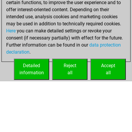
certain functions, to improve the user experience and to
You achieved
offer interest-oriented content. Depending on their
an Elo of 1556 in
intended use, analysis cookies and marketing cookies
tactics positions
may be used in addition to technically required cookies.
Here
you can make detailed settings or revoke your
lundi, novembre
consent (if necessary partially) with effect for the future.
24, 2025
Further information can be found in our
data protection
declaration
.
You created
your Studies account
Detailed
Reject
Accept
Studies
information
all
all