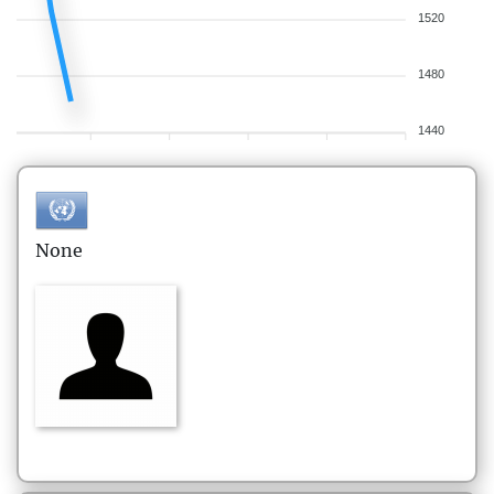
1520
1480
1440
None