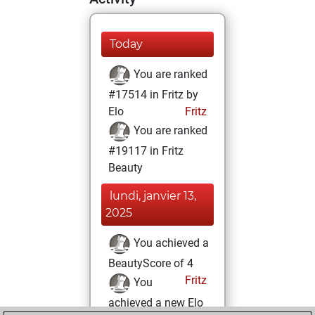
Today
You are ranked
#17514 in Fritz by
Elo
Fritz
You are ranked
#19117 in Fritz
Beauty
lundi, janvier 13,
2025
You achieved a
BeautyScore of 4
Fritz
You
achieved a new Elo