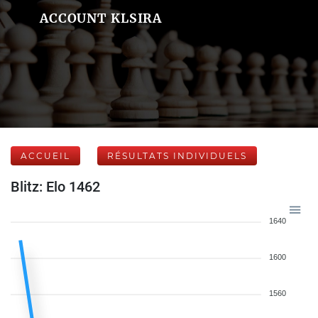
ACCOUNT KLSIRA
ACCUEIL
RÉSULTATS INDIVIDUELS
Blitz: Elo 1462
1640
1600
1560