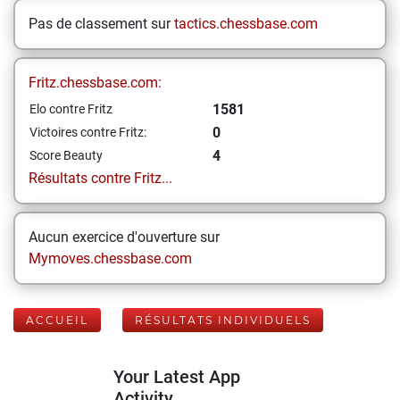
Pas de classement sur
tactics.chessbase.com
Fritz.chessbase.com:
1581
Elo contre Fritz
0
Victoires contre Fritz:
4
Score Beauty
Résultats contre Fritz...
Aucun exercice d'ouverture sur
Mymoves.chessbase.com
ACCUEIL
RÉSULTATS INDIVIDUELS
Your Latest App
Activity