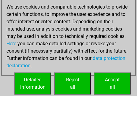
of 1581
We use cookies and comparable technologies to provide
You created
certain functions, to improve the user experience and to
your Fritz account
offer interest-oriented content. Depending on their
intended use, analysis cookies and marketing cookies
lundi, décembre
may be used in addition to technically required cookies.
9, 2024
Here
you can make detailed settings or revoke your
consent (if necessary partially) with effect for the future.
You played 2
Further information can be found in our
data protection
blitz games
Play
declaration
.
You scored +0
=0 -2 in blitz
Detailed
Reject
Accept
information
all
all