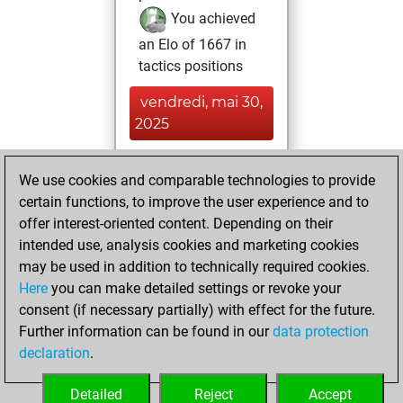
You achieved
an Elo of 1667 in
tactics positions
vendredi, mai 30,
2025
You solved 4
We use cookies and comparable technologies to provide
rated studies
certain functions, to improve the user experience and to
Studies
You
offer interest-oriented content. Depending on their
achieved a rating of
intended use, analysis cookies and marketing cookies
452
may be used in addition to technically required cookies.
Here
you can make detailed settings or revoke your
mercredi, mai 28,
consent (if necessary partially) with effect for the future.
2025
Further information can be found in our
data protection
declaration
.
You created
your Studies account
Detailed
Reject
Accept