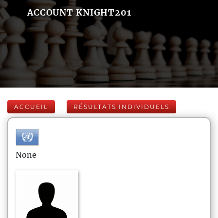
ACCOUNT KNIGHT201
ACCUEIL
RÉSULTATS INDIVIDUELS
None