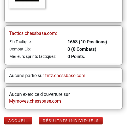
Tactics.chessbase.com:
1668 (10 Positions)
Elo Tactique:
0 (0 Combats)
Combat Elo:
0 Points.
Meilleurs sprints tactiques:
Aucune partie sur
fritz.chessbase.com
Aucun exercice d'ouverture sur
Mymoves.chessbase.com
ACCUEIL
RÉSULTATS INDIVIDUELS