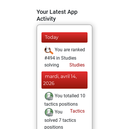
Your Latest App
Activity
Today
You are ranked
#494 in Studies
solving
Studies
mardi, avril 14,
2026
You totalled 10
tactics positions
Tactics
You
solved 7 tactics
positions