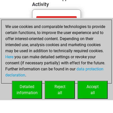
Activity
mercredi, mai 13,
We use cookies and comparable technologies to provide
2026
certain functions, to improve the user experience and to
You totalled 10
offer interest-oriented content. Depending on their
intended use, analysis cookies and marketing cookies
tactics positions
may be used in addition to technically required cookies.
Tactics
You
Here
you can make detailed settings or revoke your
solved 6 tactics
consent (if necessary partially) with effect for the future.
positions
Further information can be found in our
data protection
You achieved
declaration
.
an Elo of 1662 in
tactics positions
Detailed
Reject
Accept
information
all
all