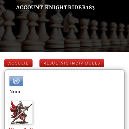
ACCOUNT KNIGHTRIDER183
ACCUEIL
RÉSULTATS INDIVIDUELS
None