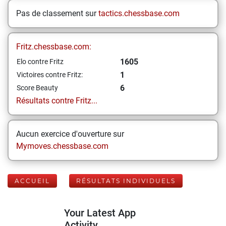
Pas de classement sur
tactics.chessbase.com
Fritz.chessbase.com:
1605
Elo contre Fritz
1
Victoires contre Fritz:
6
Score Beauty
Résultats contre Fritz...
Aucun exercice d'ouverture sur
Mymoves.chessbase.com
ACCUEIL
RÉSULTATS INDIVIDUELS
Your Latest App
Activity