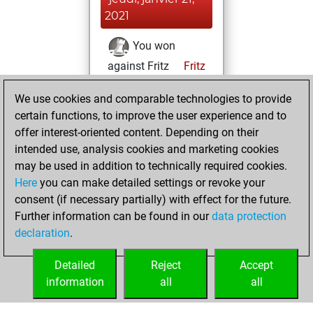
2021
You won
against Fritz
Fritz
You achieved a
We use cookies and comparable technologies to provide
BeautyScore of 6
certain functions, to improve the user experience and to
You achieved a
offer interest-oriented content. Depending on their
new Elo of 1605
intended use, analysis cookies and marketing cookies
may be used in addition to technically required cookies.
mercredi,
Here
you can make detailed settings or revoke your
décembre 16,
consent (if necessary partially) with effect for the future.
2020
Further information can be found in our
data protection
declaration
.
You created
your Fritz account
Detailed
Reject
Accept
Fritz
information
all
all