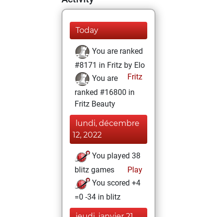
Today
You are ranked
#8171 in Fritz by Elo
Fritz
You are
ranked #16800 in
Fritz Beauty
lundi, décembre
12, 2022
You played 38
blitz games
Play
You scored +4
=0 -34 in blitz
jeudi, janvier 21,