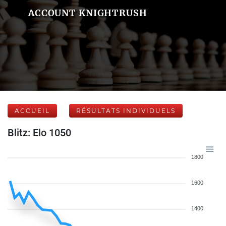
ACCOUNT KNIGHTRUSH
ACCUEIL
RÉSULTATS INDIVIDUELS
Blitz: Elo 1050
1800
1600
1400