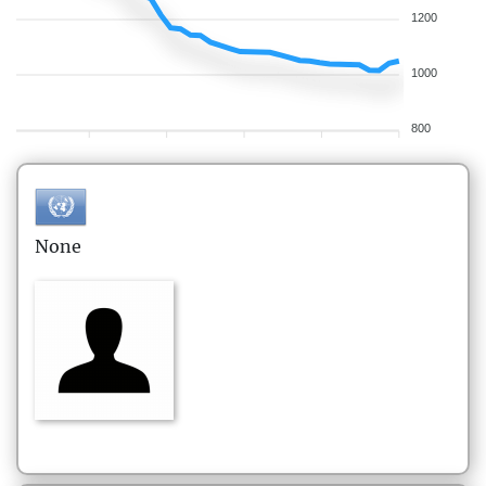
1200
1000
800
None