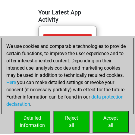
Your Latest App
Activity
lundi, mai 18,
We use cookies and comparable technologies to provide
2026
certain functions, to improve the user experience and to
You totalled 4
offer interest-oriented content. Depending on their
intended use, analysis cookies and marketing cookies
tactics positions
may be used in addition to technically required cookies.
Tactics
You
Here
you can make detailed settings or revoke your
solved 2 tactics
consent (if necessary partially) with effect for the future.
positions
Further information can be found in our
data protection
You achieved
declaration
.
an Elo of 1591 in
tactics positions
Detailed
Reject
Accept
information
all
all