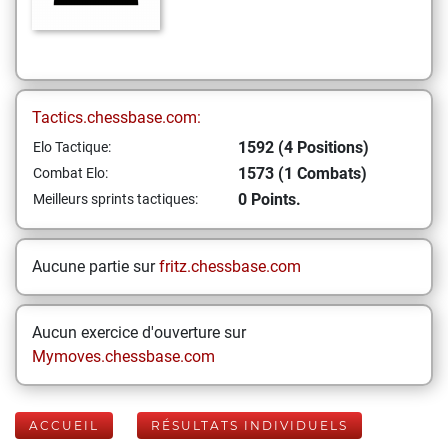
Tactics.chessbase.com:
1592 (4 Positions)
Elo Tactique:
1573 (1 Combats)
Combat Elo:
0 Points.
Meilleurs sprints tactiques:
Aucune partie sur
fritz.chessbase.com
Aucun exercice d'ouverture sur
Mymoves.chessbase.com
ACCUEIL
RÉSULTATS INDIVIDUELS