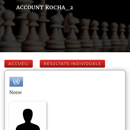
ACCOUNT KOCHA_2
ACCUEIL
RÉSULTATS INDIVIDUELS
None