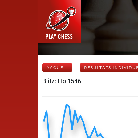
ACCUEIL
RÉSULTATS INDIVIDU
Blitz: Elo 1546