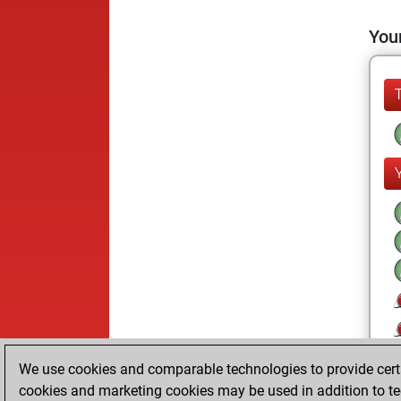
Your
We use cookies and comparable technologies to provide certai
cookies and marketing cookies may be used in addition to te