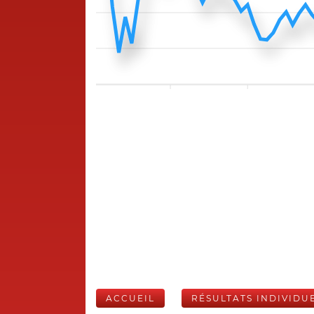
ACCUEIL
RÉSULTATS INDIVIDU