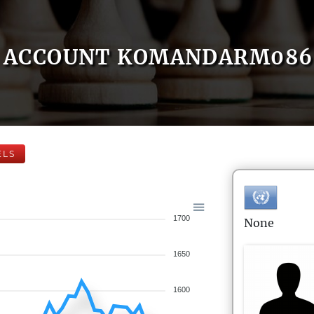
ACCOUNT KOMANDARM086
ELS
1700
None
1650
1600