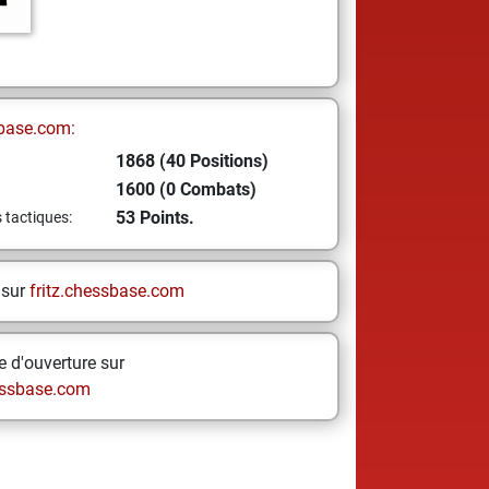
base.com:
1868 (40 Positions)
1600 (0 Combats)
53 Points.
s tactiques:
 sur
fritz.chessbase.com
 d'ouverture sur
ssbase.com