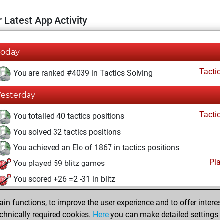
 Latest App Activity
Today
Tacti
You are ranked #4039 in Tactics Solving
Yesterday
Tacti
You totalled 40 tactics positions
You solved 32 tactics positions
You achieved an Elo of 1867 in tactics positions
Pl
You played 59 blitz games
You scored +26 =2 -31 in blitz
vendredi, juin 26, 2026
n functions, to improve the user experience and to offer interes
chnically required cookies.
Here
you can make detailed settings o