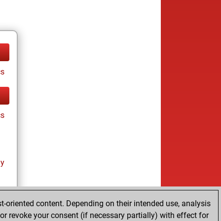
cs
cs
ay
t-oriented content. Depending on their intended use, analysis
r revoke your consent (if necessary partially) with effect for