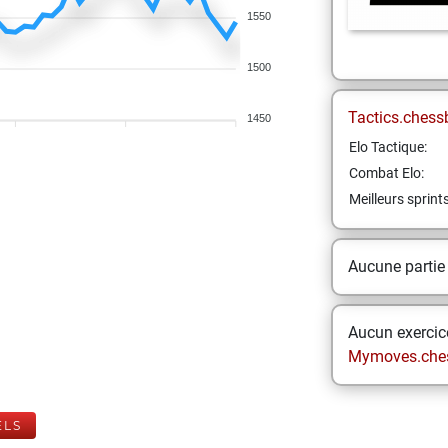
1550
1500
Tactics.chess
1450
Elo Tactique:
Combat Elo:
Meilleurs sprint
Aucune partie
Aucun exercice
Mymoves.che
ELS